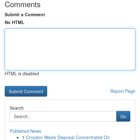
Comments
Submit a Comment
No HTML
HTML is disabled
Report Page
Search
Go
Published News
1
Croydon Waste Disposal Concentrated On