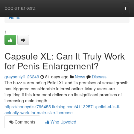
Home
bookmarkerz
Togg
navi
Home
1
Capsule XL: Can It Truly Work
for Penis Enlargement?
graysonlyif126249
81 days ago
News
Discuss
The buzz surrounding Pellet XL and its promises of sexual growth
has triggered considerable interest online. Many users are
inquiring if this treatment delivers on its significant promises of
increasing male length.
https://honeydlsz796455.tkzblog.com/41132571/pellet-xl-is-it-
actually-work-for-male-size-increase
Comments
Who Upvoted