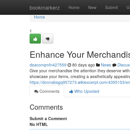
Home
bookmarkerz
Home
New
Submit
G
Home
1
Enhance Your Merchandise
deaconqmfn427559
80 days ago
News
Discus
Give your merchandise the attention they deserve with a
showcase your items, creating a aesthetically appealin
https://donnabsgq957273.wikiexcerpt.com/4355153/en
Comments
Who Upvoted
Comments
Submit a Comment
No HTML