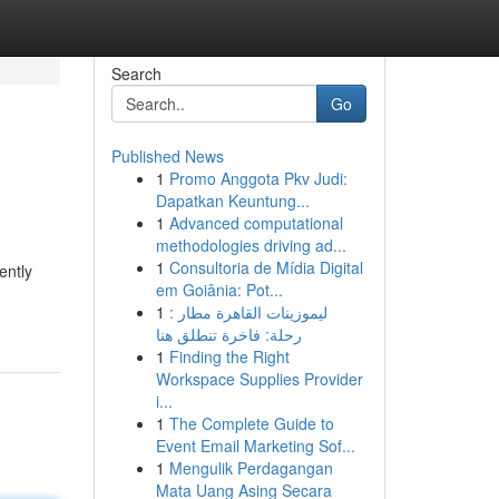
Search
Go
Published News
1
Promo Anggota Pkv Judi:
Dapatkan Keuntung...
1
Advanced computational
methodologies driving ad...
1
Consultoria de Mídia Digital
ently
em Goiânia: Pot...
1
ليموزينات القاهرة مطار :
رحلة: فاخرة تنطلق هنا
1
Finding the Right
Workspace Supplies Provider
i...
1
The Complete Guide to
Event Email Marketing Sof...
1
Mengulik Perdagangan
Mata Uang Asing Secara