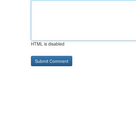
HTML is disabled