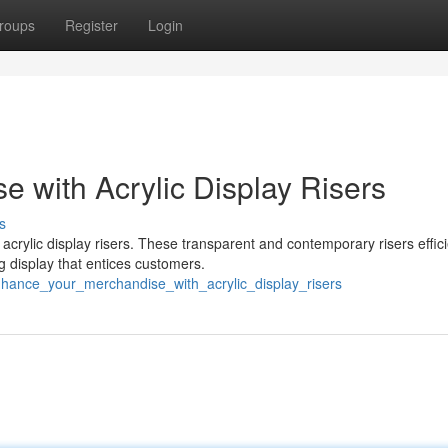
roups
Register
Login
 with Acrylic Display Risers
s
crylic display risers. These transparent and contemporary risers effici
g display that entices customers.
hance_your_merchandise_with_acrylic_display_risers