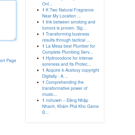
Onl...
1
K Two Natural Fragrance
Near My Location ...
1
link between smoking and
tumors is proven. Sig...
1
Transforming business
results through tactical ...
1
La Mesa best Plumber for
Complete Plumbing Serv...
1
Hydrocodone for intense
ort Page
soreness and Its Protec...
1
Acquire 4-Acetoxy copyright
Digitally : A ...
1
Comprehending the
transformative power of
music...
1
nohuwin – Đăng Nhập
Nhanh, Khám Phá Kho Game
Đ...