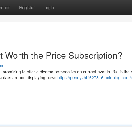
roups
Register
Login
t Worth the Price Subscription?
ss
promising to offer a diverse perspective on current events. But is the 
volves around displaying news
https://pennyvhhi627816.actoblog.com/p