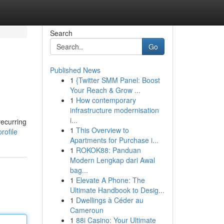
Search
Go
Published News
1
{Twitter SMM Panel: Boost
Your Reach & Grow ...
1
How contemporary
infrastructure modernisation
i...
recurring
1
This Overview to
rofile
Apartments for Purchase i...
1
ROKOK88: Panduan
Modern Lengkap dari Awal
bag...
1
Elevate A Phone: The
Ultimate Handbook to Desig...
1
Dwellings à Céder au
Cameroun
1
88i Casino: Your Ultimate