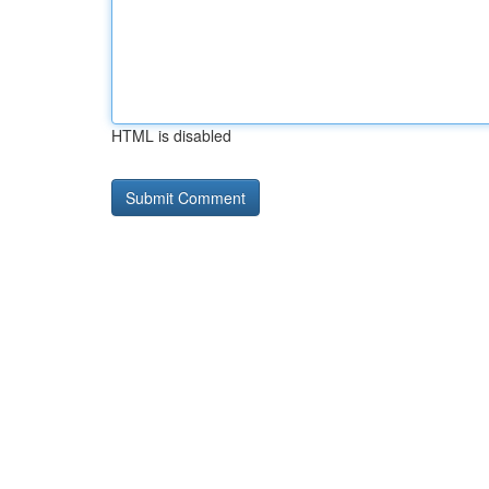
HTML is disabled