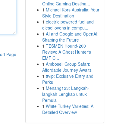
Online Gaming Destina...
1
Michael Kors Australia: Your
Style Destination
1
electric powered fuel and
diesel ovens in compu...
1
AI and Google and OpenAI:
Shaping the Future
1
TESMEN Hound-200
Review: A Ghost Hunter's
ort Page
EMF C...
1
Amboseli Group Safari:
Affordable Journey Awaits
1
ttvip: Exclusive Entry and
Perks
1
Menang123: Langkah-
langkah Lengkap untuk
Pemula
1
White Turkey Varieties: A
Detailed Overview