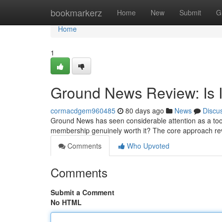
Home
bookmarkerz
Home
New
Submit
G
Home
1
Ground News Review: Is I
cormacdgem960485
80 days ago
News
Discu
Ground News has seen considerable attention as a tool 
membership genuinely worth it? The core approach re
Comments
Who Upvoted
Comments
Submit a Comment
No HTML