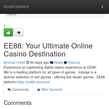
Home
bookmarkerz
Togg
navi
Home
1
EE88: Your Ultimate Online
Casino Destination
lilyvtcs212940
80 days ago
News
Discuss
Experience an captivating digital casino experience at EE88!
We’re a leading platform for all types of games . Indulge in a
diverse selection of slot games , offering live dealer games . EE88
delivers
https://ee88.ventures/
Comments
Who Upvoted
Comments