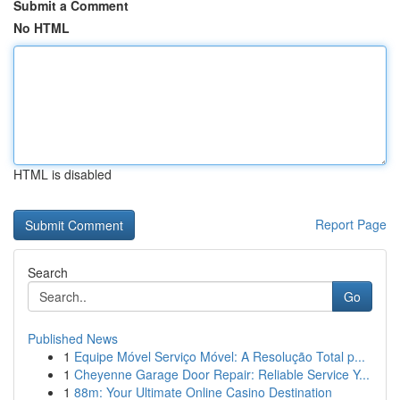
Submit a Comment
No HTML
HTML is disabled
Report Page
Search
Go
Published News
1
Equipe Móvel Serviço Móvel: A Resolução Total p...
1
Cheyenne Garage Door Repair: Reliable Service Y...
1
88m: Your Ultimate Online Casino Destination