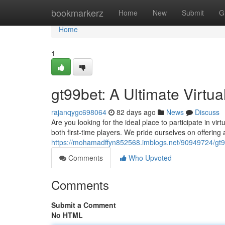
Home
bookmarkerz
Home
New
Submit
G
Home
1
gt99bet: A Ultimate Virtua
rajanqygc698064
82 days ago
News
Discuss
Are you looking for the ideal place to participate in vi
both first-time players. We pride ourselves on offering a 
https://mohamadffyn852568.imblogs.net/90949724/gt99b
Comments
Who Upvoted
Comments
Submit a Comment
No HTML