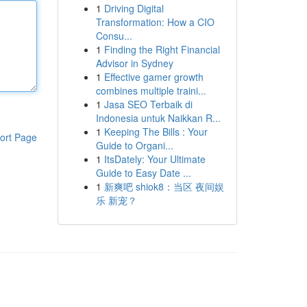
1
Driving Digital
Transformation: How a CIO
Consu...
1
Finding the Right Financial
Advisor in Sydney
1
Effective gamer growth
combines multiple traini...
1
Jasa SEO Terbaik di
Indonesia untuk Naikkan R...
1
Keeping The Bills : Your
ort Page
Guide to Organi...
1
ItsDately: Your Ultimate
Guide to Easy Date ...
1
新爽吧 shiok8：当区 夜间娱
乐 新宠？