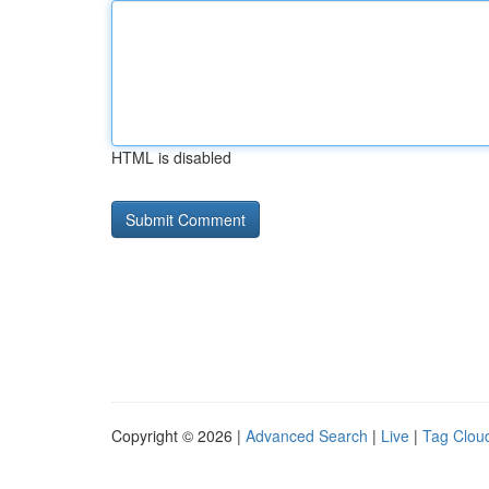
HTML is disabled
Copyright © 2026 |
Advanced Search
|
Live
|
Tag Clou