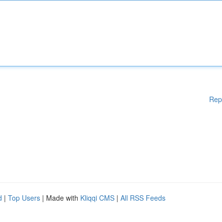
Rep
d
|
Top Users
| Made with
Kliqqi CMS
|
All RSS Feeds