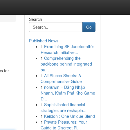
Search
Go
Published News
1
Examining SF Juneteenth's
Research Initiative...
1
Comprehending the
backbone behind integrated
bu...
es for
1
Ali Stucco Sheets: A
Comprehensive Guide
1
nohuwin – Đăng Nhập
Nhanh, Khám Phá Kho Game
Đ...
1
Sophisticated financial
strategies are reshapin...
1
Keiidon : One Unique Blend
1
Private Pleasures: Your
Guide to Discreet Pl...