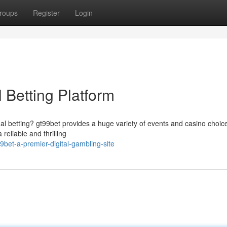
roups
Register
Login
l Betting Platform
rtual betting? gt99bet provides a huge variety of events and casino choic
reliable and thrilling
et-a-premier-digital-gambling-site