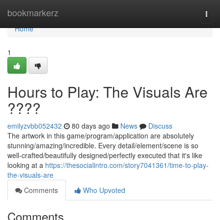
Home
bookmarkerz
Togg
navi
Home
1
Hours to Play: The Visuals Are
????
emilyzvbb052432
80 days ago
News
Discuss
The artwork in this game/program/application are absolutely
stunning/amazing/incredible. Every detail/element/scene is so
well-crafted/beautifully designed/perfectly executed that it's like
looking at a
https://thesocialintro.com/story7041361/time-to-play-
the-visuals-are
Comments
Who Upvoted
Comments