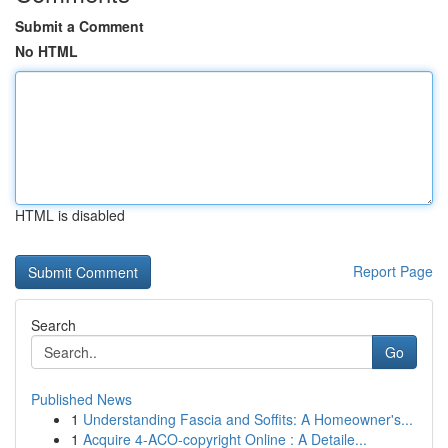
Submit a Comment
No HTML
HTML is disabled
Report Page
Search
Go
Published News
1
Understanding Fascia and Soffits: A Homeowner's...
1
Acquire 4-ACO-copyright Online : A Detaile...