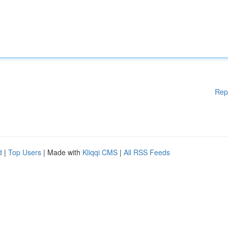
Rep
d
|
Top Users
| Made with
Kliqqi CMS
|
All RSS Feeds