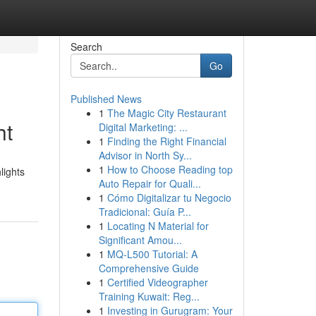
Search
Go
Published News
1
The Magic City Restaurant
ht
Digital Marketing: ...
1
Finding the Right Financial
Advisor in North Sy...
1
How to Choose Reading top
lights
Auto Repair for Quali...
1
Cómo Digitalizar tu Negocio
Tradicional: Guía P...
1
Locating N Material for
Significant Amou...
1
MQ-L500 Tutorial: A
Comprehensive Guide
1
Certified Videographer
Training Kuwait: Reg...
1
Investing in Gurugram: Your