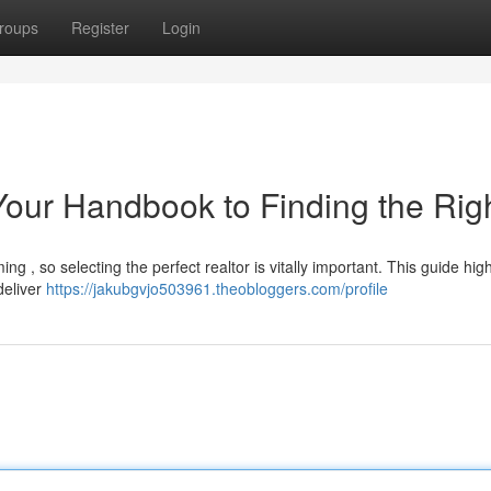
roups
Register
Login
Your Handbook to Finding the Rig
g , so selecting the perfect realtor is vitally important. This guide high
deliver
https://jakubgvjo503961.theobloggers.com/profile