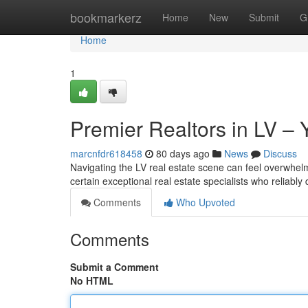
Home
bookmarkerz
Home
New
Submit
G
Home
1
Premier Realtors in LV – 
marcnfdr618458
80 days ago
News
Discuss
Navigating the LV real estate scene can feel overwhelmin
certain exceptional real estate specialists who reliably 
Comments
Who Upvoted
Comments
Submit a Comment
No HTML