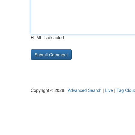
HTML is disabled
Copyright © 2026 |
Advanced Search
|
Live
|
Tag Clou