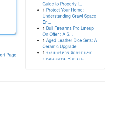
Guide to Property i...
1
Protect Your Home:
Understanding Crawl Space
En...
1
Bull Firearms Pro Lineup
On Offer : A S...
1
Aged Leather Dice Sets: A
Ceramic Upgrade
1
ระบบบริหาร จัดการ แขก
ort Page
งานแต่งงาน: ช่วย ภา...