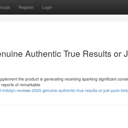
roups
Register
Login
nuine Authentic True Results or J
pplement the product is generating receiving sparking significant cons
s reports of remarkable
itolyn-reviews-2025-genuine-authentic-true-results-or-just-pure-tota