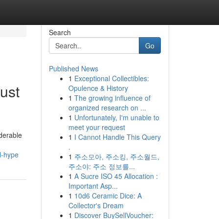
Search
Go
Published News
1
Exceptional Collectibles:
ust
Opulence & History
1
The growing influence of
organized research on ...
1
Unfortunately, I'm unable to
meet your request
iderable
1
I Cannot Handle This Query
.
l-hype
1
주소모아, 주소킹, 주소월드,
주소야: 주소 정보를...
1
A Sucre ISO 45 Allocation :
Important Asp...
1
10d6 Ceramic Dice: A
Collector's Dream
1
Discover BuySellVoucher: