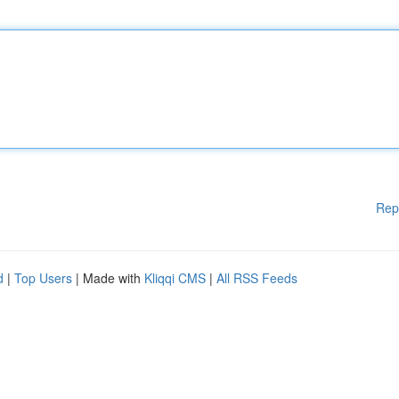
Rep
d
|
Top Users
| Made with
Kliqqi CMS
|
All RSS Feeds