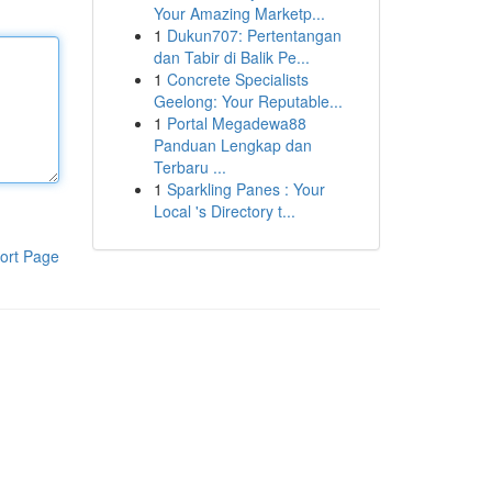
Your Amazing Marketp...
1
Dukun707: Pertentangan
dan Tabir di Balik Pe...
1
Concrete Specialists
Geelong: Your Reputable...
1
Portal Megadewa88
Panduan Lengkap dan
Terbaru ...
1
Sparkling Panes : Your
Local 's Directory t...
ort Page