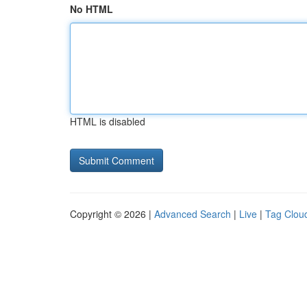
No HTML
HTML is disabled
Copyright © 2026 |
Advanced Search
|
Live
|
Tag Clou