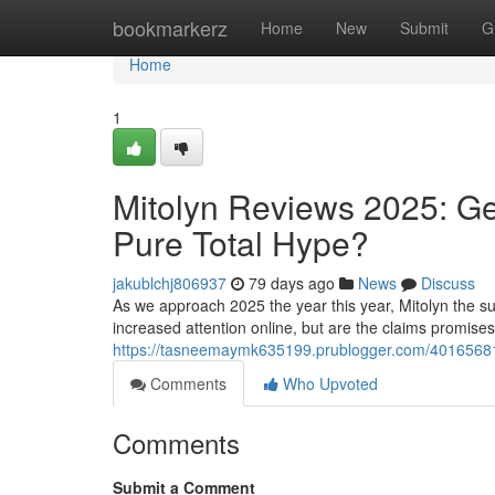
Home
bookmarkerz
Home
New
Submit
G
Home
1
Mitolyn Reviews 2025: Ge
Pure Total Hype?
jakublchj806937
79 days ago
News
Discuss
As we approach 2025 the year this year, Mitolyn the su
increased attention online, but are the claims promise
https://tasneemaymk635199.prublogger.com/40165681/m
Comments
Who Upvoted
Comments
Submit a Comment