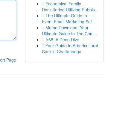
1
Economical Family
Decluttering Utilizing Rubbis...
1
The Ultimate Guide to
Event Email Marketing Sof...
1
Meme Download: Your
Ultimate Guide to The Com...
1
lk68: A Deep Dive
1
Your Guide to Arboricultural
Care in Chattanooga
ort Page