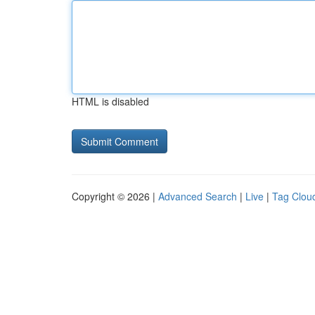
HTML is disabled
Copyright © 2026 |
Advanced Search
|
Live
|
Tag Clou