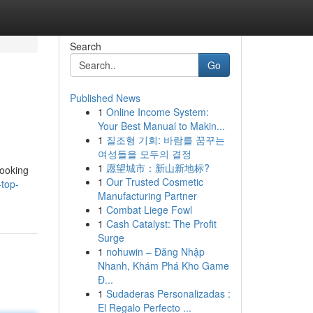
Search
Go
Published News
1
Online Income System:
Your Best Manual to Makin...
1
질조형 기회: 바람를 꿈꾸는
여성들을 모두의 결정
1
愿望城市：新山新地标?
looking
1
Our Trusted Cosmetic
-top-
Manufacturing Partner
1
Combat Liege Fowl
1
Cash Catalyst: The Profit
Surge
1
nohuwin – Đăng Nhập
Nhanh, Khám Phá Kho Game
Đ...
1
Sudaderas Personalizadas :
El Regalo Perfecto ...