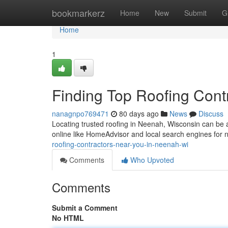
Home
bookmarkerz
Home
New
Submit
G
Home
1
Finding Top Roofing Cont
nanagnpo769471
80 days ago
News
Discuss
Locating trusted roofing in Neenah, Wisconsin can be a 
online like HomeAdvisor and local search engines for
roofing-contractors-near-you-in-neenah-wi
Comments
Who Upvoted
Comments
Submit a Comment
No HTML