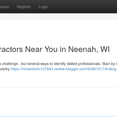
roups
Register
Login
ractors Near You in Neenah, WI
challenge , but several ways to identify skilled professionals. Start by 
 nearby
https://miriambotn137683.review-blogger.com/62961517/finding