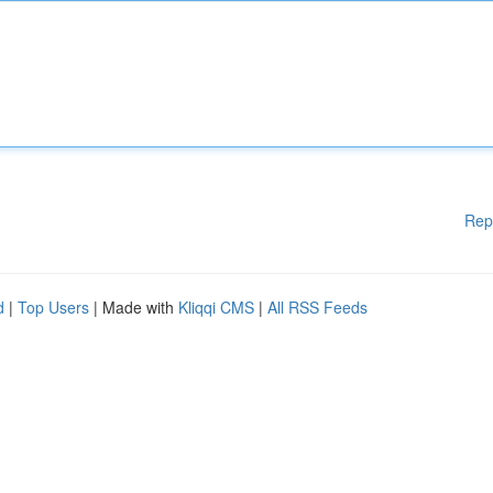
Rep
d
|
Top Users
| Made with
Kliqqi CMS
|
All RSS Feeds