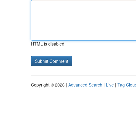
HTML is disabled
Copyright © 2026 |
Advanced Search
|
Live
|
Tag Clou