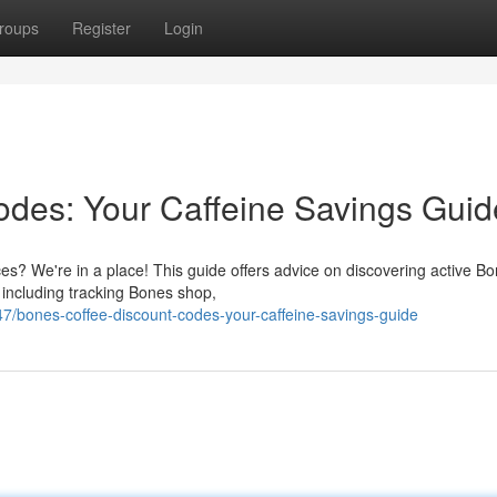
roups
Register
Login
des: Your Caffeine Savings Guid
ces? We're in a place! This guide offers advice on discovering active B
 including tracking Bones shop,
7/bones-coffee-discount-codes-your-caffeine-savings-guide