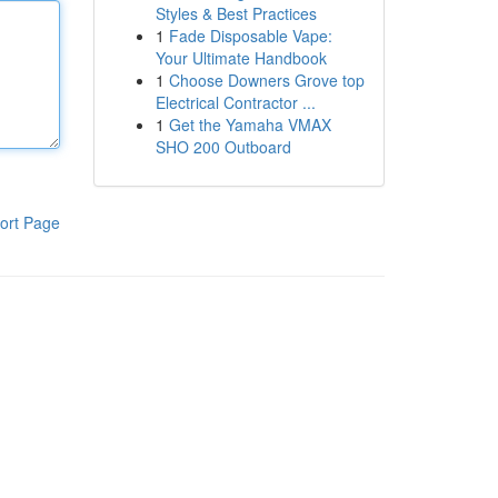
Styles & Best Practices
1
Fade Disposable Vape:
Your Ultimate Handbook
1
Choose Downers Grove top
Electrical Contractor ...
1
Get the Yamaha VMAX
SHO 200 Outboard
ort Page