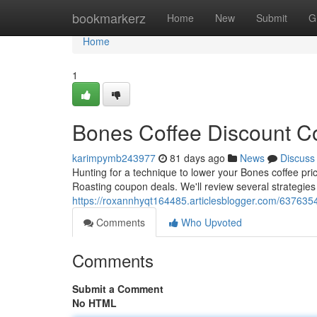
Home
bookmarkerz
Home
New
Submit
G
Home
1
Bones Coffee Discount Co
karimpymb243977
81 days ago
News
Discuss
Hunting for a technique to lower your Bones coffee pri
Roasting coupon deals. We'll review several strategies
https://roxannhyqt164485.articlesblogger.com/6376354
Comments
Who Upvoted
Comments
Submit a Comment
No HTML