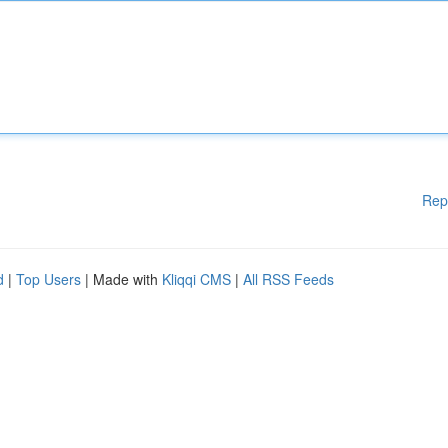
Rep
d
|
Top Users
| Made with
Kliqqi CMS
|
All RSS Feeds