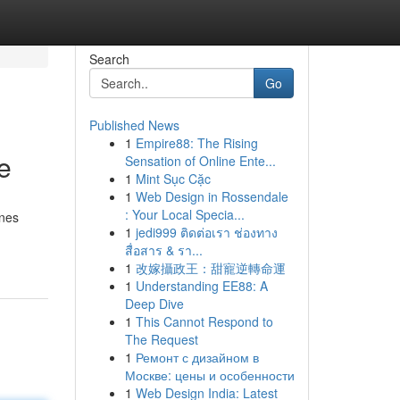
Search
Go
Published News
1
Empire88: The Rising
e
Sensation of Online Ente...
1
Mint Sục Cặc
1
Web Design in Rossendale
: Your Local Specia...
ones
1
jedi999 ติดต่อเรา ช่องทาง
สื่อสาร & รา...
1
改嫁攝政王：甜寵逆轉命運
1
Understanding EE88: A
Deep Dive
1
This Cannot Respond to
The Request
1
Ремонт с дизайном в
Москве: цены и особенности
1
Web Design India: Latest