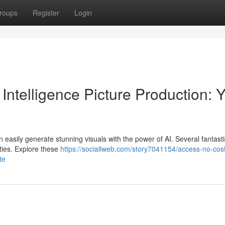
roups
Register
Login
l Intelligence Picture Production: 
easily generate stunning visuals with the power of AI. Several fantasti
ities. Explore these
https://sociallweb.com/story7041154/access-no-cos
te