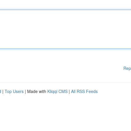
Rep
d
|
Top Users
| Made with
Kliqqi CMS
|
All RSS Feeds