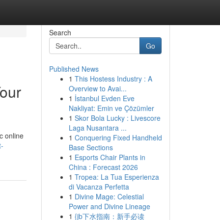
Search
Go
Published News
1
This Hostess Industry : A
Your
Overview to Avai...
1
İstanbul Evden Eve
Nakliyat: Emin ve Çözümler
1
Skor Bola Lucky : Livescore
Laga Nusantara ...
c online
1
Conquering Fixed Handheld
t-
Base Sections
1
Esports Chair Plants in
China : Forecast 2026
1
Tropea: La Tua Esperienza
di Vacanza Perfetta
1
Divine Mage: Celestial
Power and Divine Lineage
1
{jb下水指南：新手必读