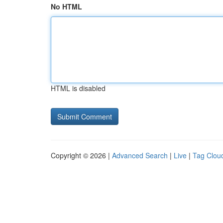
No HTML
HTML is disabled
Copyright © 2026 |
Advanced Search
|
Live
|
Tag Clou