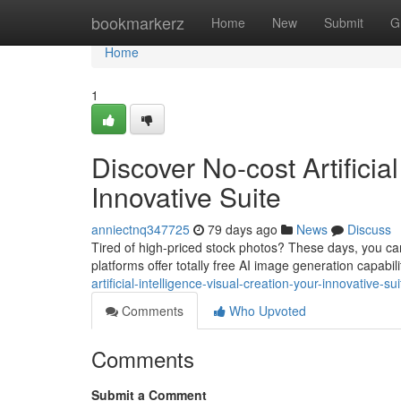
Home
bookmarkerz
Home
New
Submit
G
Home
1
Discover No-cost Artificia
Innovative Suite
anniectnq347725
79 days ago
News
Discuss
Tired of high-priced stock photos? These days, you can 
platforms offer totally free AI image generation capabil
artificial-intelligence-visual-creation-your-innovative-sui
Comments
Who Upvoted
Comments
Submit a Comment