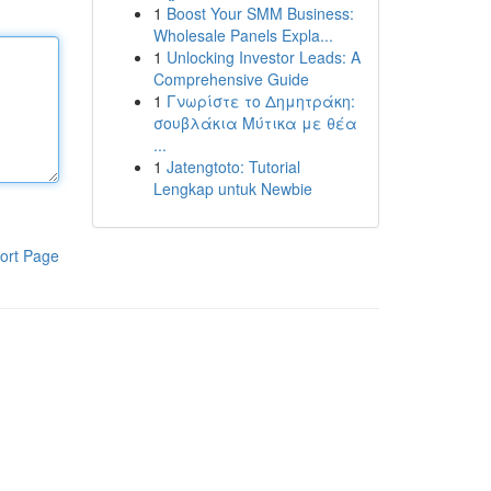
1
Boost Your SMM Business:
Wholesale Panels Expla...
1
Unlocking Investor Leads: A
Comprehensive Guide
1
Γνωρίστε το Δημητράκη:
σουβλάκια Μύτικα με θέα
...
1
Jatengtoto: Tutorial
Lengkap untuk Newbie
ort Page