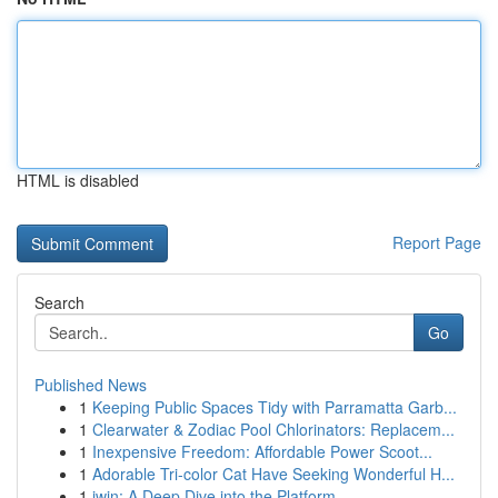
HTML is disabled
Report Page
Search
Go
Published News
1
Keeping Public Spaces Tidy with Parramatta Garb...
1
Clearwater & Zodiac Pool Chlorinators: Replacem...
1
Inexpensive Freedom: Affordable Power Scoot...
1
Adorable Tri-color Cat Have Seeking Wonderful H...
1
iwin: A Deep Dive into the Platform