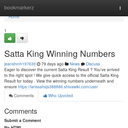
Home
bookmarkerz
Togg
navi
Home
1
Satta King Winning Numbers
jeanshmh197639
79 days ago
News
Discuss
Eager to discover the current Satta King Result ? You've arrived
to the right spot ! We give quick access to the official Satta King
Result for today . View the winning numbers underneath and
ensure
https://larissahsjs388886.shivawiki.com/user
Comments
Who Upvoted
Comments
Submit a Comment
No HTML