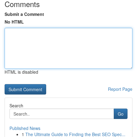
Comments
Submit a Comment
No HTML
HTML is disabled
Report Page
Search
Go
Published News
1
The Ultimate Guide to Finding the Best SEO Spec...