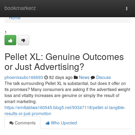
Home
bookmarkerz
Togg
navi
Home
1
Pellet XL: Genuine Outcomes
or Just Advertising?
phoenixsubc166693
82 days ago
News
Discuss
The talk surrounding Pellet XL is substantial, but does it offer on
its promises? Many consumers are asking if the advertised weight
loss and vitality increases are genuine or simply the result of
smart marketing.
https://emiliabtwa160545.blog5.net/93347118/pellet-xl-tangible-
results-or-just-promotion
Comments
Who Upvoted