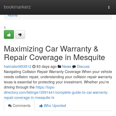
Home
bookmarkerz
Togg
navi
Home
1
Maximizing Car Warranty &
Repair Coverage in Mesquite
haimatsri953512
83 days ago
News
Discuss
Navigating Collision Repair Warranty Coverage When your vehicle
needs collision repair, understanding your collision repair warranty
texas is essential for protecting your investment. Whether you're
driving through the
https://tops-
directory.com/listings13591441/complete-guide-to-car-warranty-
repair-coverage-in-mesquite-tx
Comments
Who Upvoted