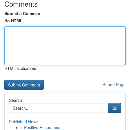
Comments
Submit a Comment
No HTML
HTML is disabled
Report Page
Search
Go
Published News
1
Positive Resonance