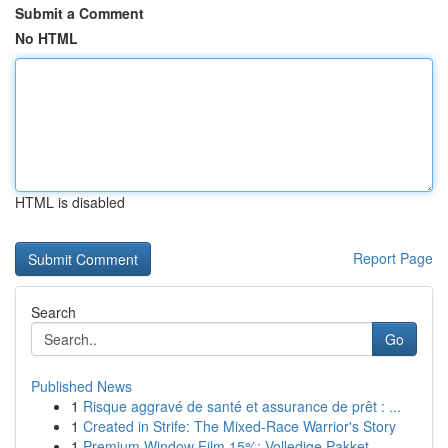
Submit a Comment
No HTML
HTML is disabled
Report Page
Search
Go
Published News
1
Risque aggravé de santé et assurance de prêt : ...
1
Created in Strife: The Mixed-Race Warrior's Story
1
Premium Window Film 15%: Volledige Pakket...