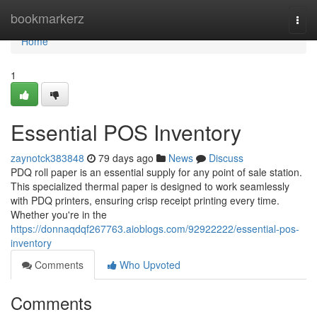
Home
bookmarkerz
Togg
navi
Home
1
Essential POS Inventory
zaynotck383848
79 days ago
News
Discuss
PDQ roll paper is an essential supply for any point of sale station.
This specialized thermal paper is designed to work seamlessly
with PDQ printers, ensuring crisp receipt printing every time.
Whether you're in the
https://donnaqdqf267763.aioblogs.com/92922222/essential-pos-
inventory
Comments
Who Upvoted
Comments