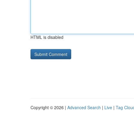
HTML is disabled
Copyright © 2026 |
Advanced Search
|
Live
|
Tag Clou