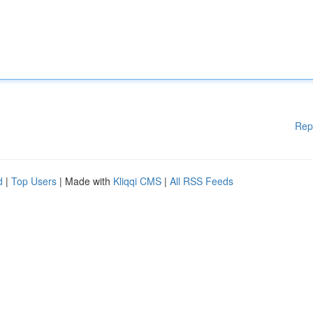
Rep
d
|
Top Users
| Made with
Kliqqi CMS
|
All RSS Feeds