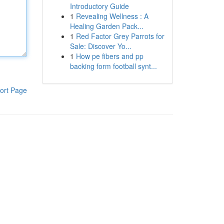
Introductory Guide
1
Revealing Wellness : A
Healing Garden Pack...
1
Red Factor Grey Parrots for
Sale: Discover Yo...
1
How pe fibers and pp
backing form football synt...
ort Page