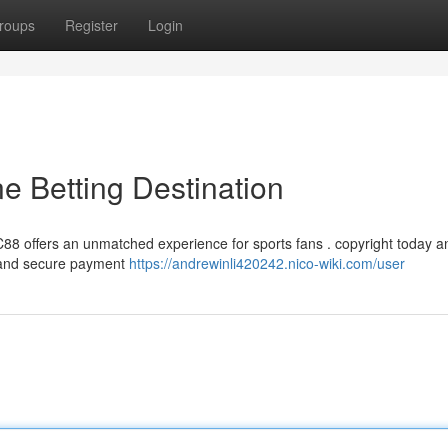
roups
Register
Login
e Betting Destination
 SC88 offers an unmatched experience for sports fans . copyright today a
, and secure payment
https://andrewinli420242.nico-wiki.com/user