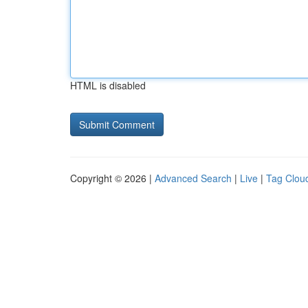
HTML is disabled
Copyright © 2026 |
Advanced Search
|
Live
|
Tag Clou