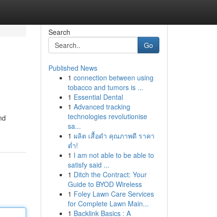
Search
Go
Published News
1
connection between using
tobacco and tumors is ...
1
Essential Dental
1
Advanced tracking
technologies revolutionise
nd
sa...
1
ผลิต เสื้อดำ คุณภาพดี ราคา
ต่ำ!
1
I am not able to be able to
satisfy said ...
1
Ditch the Contract: Your
Guide to BYOD Wireless
1
Foley Lawn Care Services
for Complete Lawn Main...
1
Backlink Basics : A