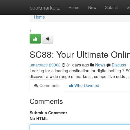
Home
bookmarkerz
Home
New
Submit
G
Home
1
SC88: Your Ultimate Onlin
umarxact129966
81 days ago
News
Discuss
Looking for a leading destination for digital betting ?
discover a wide range of markets , competitive odds 
Comments
Who Upvoted
Comments
Submit a Comment
No HTML