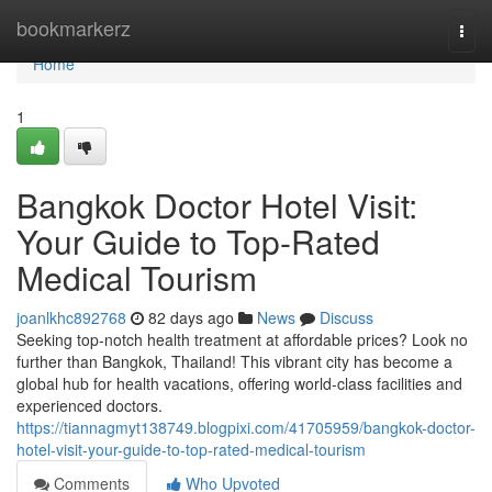
Home
bookmarkerz
Togg
navi
Home
1
Bangkok Doctor Hotel Visit:
Your Guide to Top-Rated
Medical Tourism
joanlkhc892768
82 days ago
News
Discuss
Seeking top-notch health treatment at affordable prices? Look no
further than Bangkok, Thailand! This vibrant city has become a
global hub for health vacations, offering world-class facilities and
experienced doctors.
https://tiannagmyt138749.blogpixi.com/41705959/bangkok-doctor-
hotel-visit-your-guide-to-top-rated-medical-tourism
Comments
Who Upvoted