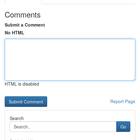
Comments
Submit a Comment
No HTML
HTML is disabled
Report Page
Search
Go