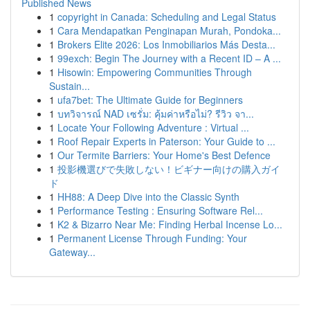
Published News
1
copyright in Canada: Scheduling and Legal Status
1
Cara Mendapatkan Penginapan Murah, Pondoka...
1
Brokers Elite 2026: Los Inmobiliarios Más Desta...
1
99exch: Begin The Journey with a Recent ID – A ...
1
Hisowin: Empowering Communities Through
Sustain...
1
ufa7bet: The Ultimate Guide for Beginners
1
บทวิจารณ์ NAD เซรั่ม: คุ้มค่าหรือไม่? รีวิว จา...
1
Locate Your Following Adventure : Virtual ...
1
Roof Repair Experts in Paterson: Your Guide to ...
1
Our Termite Barriers: Your Home's Best Defence
1
投影機選びで失敗しない！ビギナー向けの購入ガイ
ド
1
HH88: A Deep Dive into the Classic Synth
1
Performance Testing : Ensuring Software Rel...
1
K2 & Bizarro Near Me: Finding Herbal Incense Lo...
1
Permanent License Through Funding: Your
Gateway...