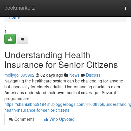
Home
bookmarkerz
To
nav
Home
1
Understanding Health
Insurance for Senior Citizens
mollygoll393962
82 days ago
News
Discuss
Navigating the healthcare system can be challenging for anyone ,
but especially for elderly adults . Understanding crucial to older
Americans understand their own medical coverage . Several
programs are
https://shanialbno919481.bloggerbags.com/47038356/understandin
health-insurance-for-senior-citizens
Comments
Who Upvoted