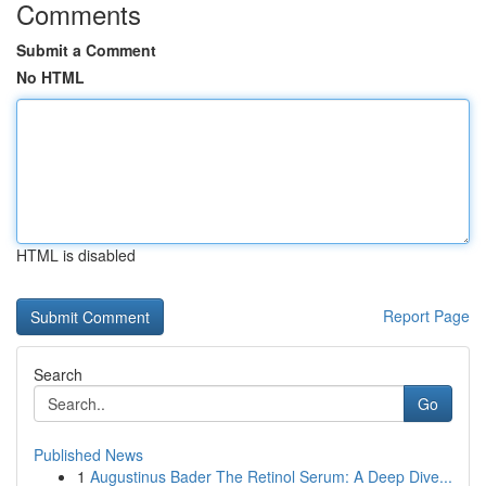
Comments
Submit a Comment
No HTML
HTML is disabled
Report Page
Search
Go
Published News
1
Augustinus Bader The Retinol Serum: A Deep Dive...