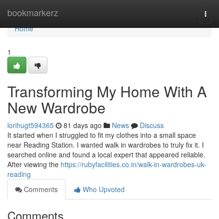
Home
bookmarkerz
Togg
navi
Home
1
Transforming My Home With A
New Wardrobe
lorihugt594365
81 days ago
News
Discuss
It started when I struggled to fit my clothes into a small space
near Reading Station. I wanted walk in wardrobes to truly fix it. I
searched online and found a local expert that appeared reliable.
After viewing the
https://rubyfacilities.co.in/walk-in-wardrobes-uk-
reading
Comments
Who Upvoted
Comments