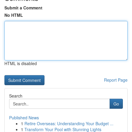
Submit a Comment
No HTML
HTML is disabled
Report Page
Search
Go
Published News
1
Retire Overseas: Understanding Your Budget ...
1
Transform Your Pool with Stunning Lights