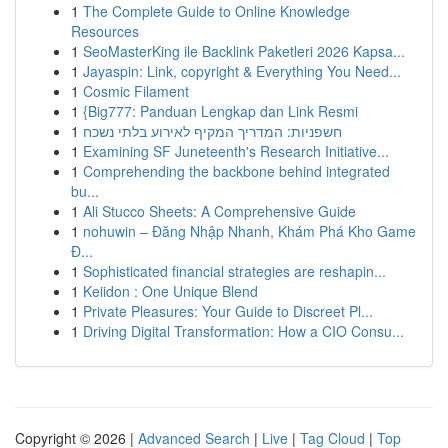
1
The Complete Guide to Online Knowledge
Resources
1
SeoMasterKing ile Backlink Paketleri 2026 Kapsa...
1
Jayaspin: Link, copyright & Everything You Need...
1
Cosmic Filament
1
{Big777: Panduan Lengkap dan Link Resmi
1
חשפניות: המדריך המקיף לאירוע בלתי נשכח
1
Examining SF Juneteenth's Research Initiative...
1
Comprehending the backbone behind integrated
bu...
1
Ali Stucco Sheets: A Comprehensive Guide
1
nohuwin – Đăng Nhập Nhanh, Khám Phá Kho Game
Đ...
1
Sophisticated financial strategies are reshapin...
1
Keiidon : One Unique Blend
1
Private Pleasures: Your Guide to Discreet Pl...
1
Driving Digital Transformation: How a CIO Consu...
Copyright © 2026 |
Advanced Search
|
Live
|
Tag Cloud
|
Top