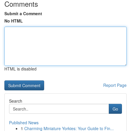
Comments
Submit a Comment
No HTML
HTML is disabled
Report Page
Search
Go
Published News
1
Charming Miniature Yorkies: Your Guide to Fin...