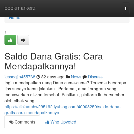
Home
bookmarkerz
Togg
navi
Home
1
Saldo Dana Gratis: Cara
Mendapatkannya!
jesseqjln455768
82 days ago
News
Discuss
Ingin mendapatkan uang Dana cuma-cuma? Tersedia beberapa
tips supaya kamu jalankan . Pertama , amati program yang
menawarkan diskon tersebut. Pastikan , platform itu bersumber
oleh pihak yang
https://aliciaamhw295192.iyublog.com/40003250/saldo-dana-
gratis-cara-mendapatkannya
Comments
Who Upvoted