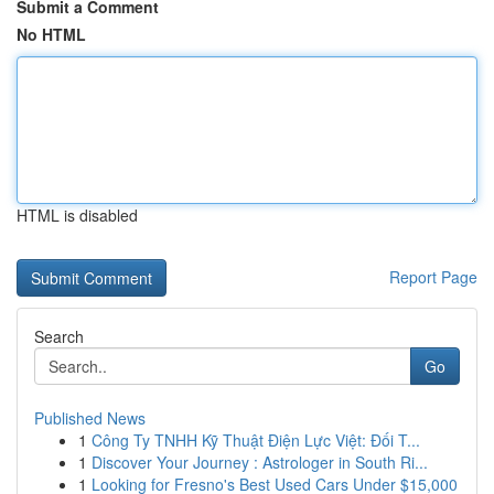
Submit a Comment
No HTML
HTML is disabled
Report Page
Search
Go
Published News
1
Công Ty TNHH Kỹ Thuật Điện Lực Việt: Đối T...
1
Discover Your Journey : Astrologer in South Ri...
1
Looking for Fresno's Best Used Cars Under $15,000