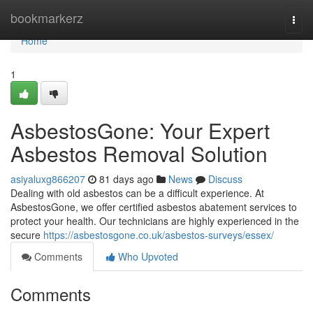
Home
bookmarkerz
Togg
navi
Home
1
AsbestosGone: Your Expert
Asbestos Removal Solution
asiyaluxg866207
81 days ago
News
Discuss
Dealing with old asbestos can be a difficult experience. At
AsbestosGone, we offer certified asbestos abatement services to
protect your health. Our technicians are highly experienced in the
secure
https://asbestosgone.co.uk/asbestos-surveys/essex/
Comments
Who Upvoted
Comments