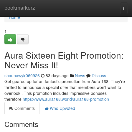
Home
bookmarkerz
Togg
navi
Home
1
Aura Sixteen Eight Promotion:
Never Miss It!
shaunawylr060926
83 days ago
News
Discuss
Get geared up for an fantastic promotion from Aura 168! They're
thrilled to announce a special offer that members won't want to
overlook . This promotion includes impressive bonuses –
therefore
https://www.aura168.world/aura168-promotion
Comments
Who Upvoted
Comments