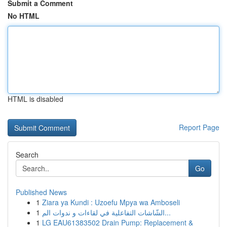
Submit a Comment
No HTML
HTML is disabled
Report Page
Search
Go
Published News
1
Ziara ya Kundi : Uzoefu Mpya wa Amboseli
1
الشّاشات التفاعلية في لقاءات و ندوات الم...
1
LG EAU61383502 Drain Pump: Replacement &