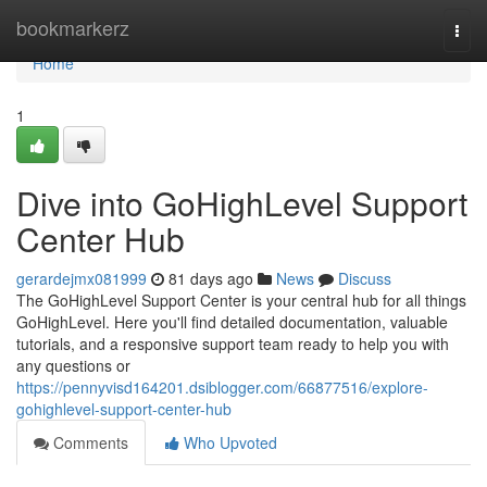
Home
bookmarkerz
Togg
navi
Home
1
Dive into GoHighLevel Support
Center Hub
gerardejmx081999
81 days ago
News
Discuss
The GoHighLevel Support Center is your central hub for all things
GoHighLevel. Here you'll find detailed documentation, valuable
tutorials, and a responsive support team ready to help you with
any questions or
https://pennyvisd164201.dsiblogger.com/66877516/explore-
gohighlevel-support-center-hub
Comments
Who Upvoted