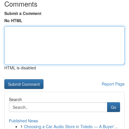
Comments
Submit a Comment
No HTML
HTML is disabled
Report Page
Search
Go
Published News
1
Choosing a Car Audio Store in Toledo — A Buyer'...