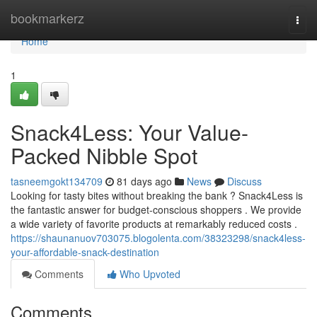
Home
bookmarkerz
Togg
navi
Home
1
Snack4Less: Your Value-
Packed Nibble Spot
tasneemgokt134709
81 days ago
News
Discuss
Looking for tasty bites without breaking the bank ? Snack4Less is
the fantastic answer for budget-conscious shoppers . We provide
a wide variety of favorite products at remarkably reduced costs .
https://shaunanuov703075.blogolenta.com/38323298/snack4less-
your-affordable-snack-destination
Comments
Who Upvoted
Comments