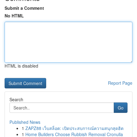
Submit a Comment
No HTML
HTML is disabled
Report Page
Search
Go
Published News
1
ZAPZ88 เว็บสล็อต: เปิดประสบการณ์ความสนุกสุดฮิต
1
Home Builders Choose Rubbish Removal Cronulla