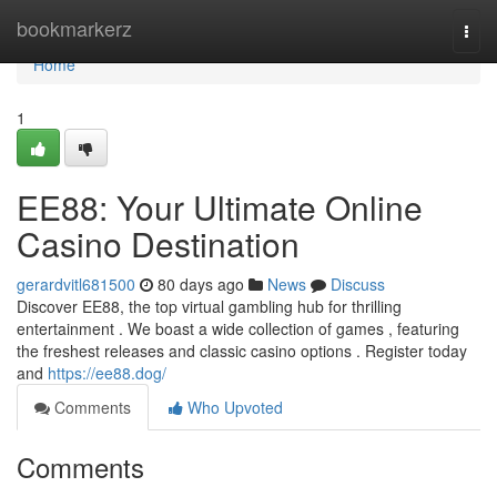
Home
bookmarkerz
Togg
navi
Home
1
EE88: Your Ultimate Online
Casino Destination
gerardvitl681500
80 days ago
News
Discuss
Discover EE88, the top virtual gambling hub for thrilling
entertainment . We boast a wide collection of games , featuring
the freshest releases and classic casino options . Register today
and
https://ee88.dog/
Comments
Who Upvoted
Comments