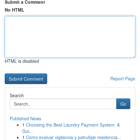
Submit a Comment
No HTML
HTML is disabled
Report Page
Search
Go
Published News
1
Choosing the Best Laundry Payment System: A
Gui...
1
Cómo evaluar vigilancia y patrullaje residencia...