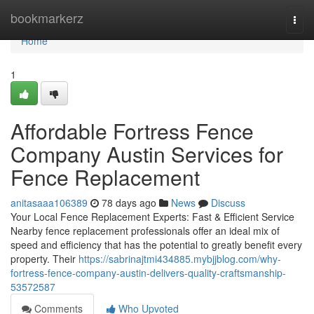
Home
bookmarkerz
Togg
navi
Home
1
Affordable Fortress Fence
Company Austin Services for
Fence Replacement
anitasaaa106389
78 days ago
News
Discuss
Your Local Fence Replacement Experts: Fast & Efficient Service
Nearby fence replacement professionals offer an ideal mix of
speed and efficiency that has the potential to greatly benefit every
property. Their
https://sabrinajtmi434885.mybjjblog.com/why-
fortress-fence-company-austin-delivers-quality-craftsmanship-
53572587
Comments
Who Upvoted