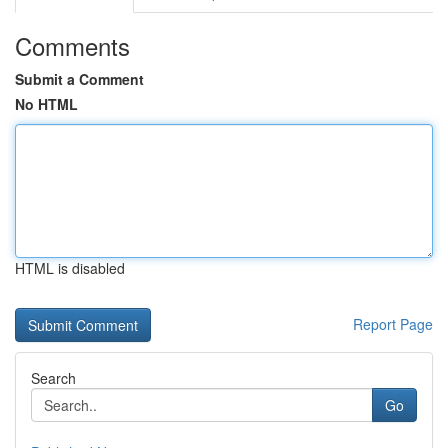
Comments
Submit a Comment
No HTML
HTML is disabled
Report Page
Search
Go