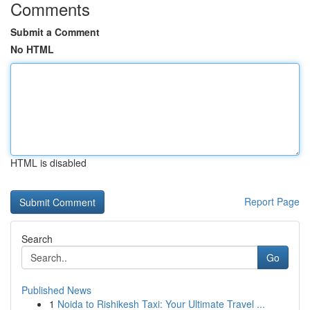
Comments
Submit a Comment
No HTML
HTML is disabled
Report Page
Search
Go
Published News
1
Noida to Rishikesh Taxi: Your Ultimate Travel ...