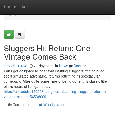
Home
bookmarkerz
Togg
navi
Home
1
Sluggers Hit Return: One
Vintage Comes Back
lucytdbj101340
79 days ago
News
Discuss
Fans get delighted to hear that Bashing Sluggers, the beloved
sport simulated adventure, returns returning its spectacular
comeback! After quite some time of being gone, this classic title
offers hours of fun gameplay
https://aliciaduhe150226.tblogz.com/bashing-sluggers-return-a-
vintage-returns-54538669
Comments
Who Upvoted