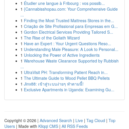
1
Étudier une langue à Fribourg : vos possib...
1
{Cannabisshopau.com: Your Comprehensive Guide
...
1
Finding the Most Trusted Mattress Stores in the...
1
Criação de Site Profissional para Empresas em G...
1
Gordon Electrical Services Providing Tailored S...
1
The Rise of the Goliath Wizard
1
Have an Expert : Your Urgent Questions Reso...
1
Understanding Male Pleasure: A Look to Personal...
1
Unlocking the Power of Active Ingredients
1
Warehouse Waste Clearance Supported by Rubbish
...
1
UltraVisit PH: Transforming Patient Reach in...
1
The Ultimate Guide to Wood Pellet BBQ Pellets
1
Jinx88: เข้าสู่ระบบง่ายๆ ทำตามนี้!
1
Exclusive Apartments in Uganda: Examining Gu...
Copyright © 2026 |
Advanced Search
|
Live
|
Tag Cloud
|
Top
Users
| Made with
Kliqqi CMS
|
All RSS Feeds