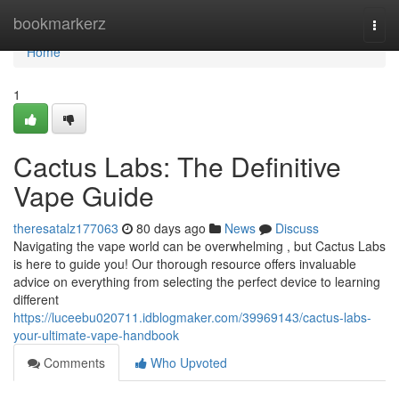
Home
bookmarkerz
Togg
navi
Home
1
Cactus Labs: The Definitive
Vape Guide
theresatalz177063
80 days ago
News
Discuss
Navigating the vape world can be overwhelming , but Cactus Labs
is here to guide you! Our thorough resource offers invaluable
advice on everything from selecting the perfect device to learning
different
https://luceebu020711.idblogmaker.com/39969143/cactus-labs-
your-ultimate-vape-handbook
Comments
Who Upvoted