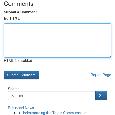
Comments
Submit a Comment
No HTML
HTML is disabled
Report Page
Search
Go
Published News
1
Understanding the Tato’s Communication