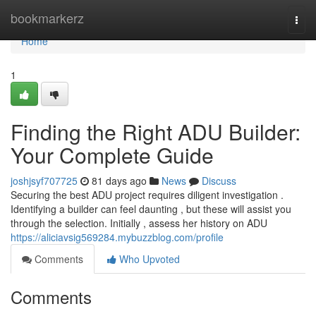
Home
bookmarkerz
Togg
navi
Home
1
Finding the Right ADU Builder:
Your Complete Guide
joshjsyf707725
81 days ago
News
Discuss
Securing the best ADU project requires diligent investigation .
Identifying a builder can feel daunting , but these will assist you
through the selection. Initially , assess her history on ADU
https://aliciavsig569284.mybuzzblog.com/profile
Comments
Who Upvoted
Comments