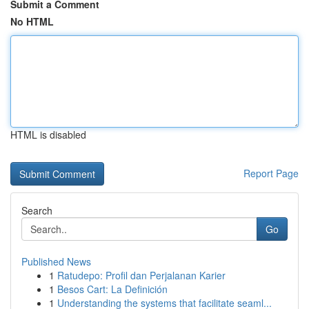
Submit a Comment
No HTML
HTML is disabled
Report Page
Search
Go
Published News
1
Ratudepo: Profil dan Perjalanan Karier
1
Besos Cart: La Definición
1
Understanding the systems that facilitate seaml...