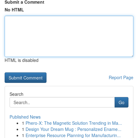
Submit a Comment
No HTML
HTML is disabled
Report Page
Search
Go
Published News
1
Phero-X: The Magnetic Solution Trending in Ma...
1
Design Your Dream Mug : Personalized Ename...
1
Enterprise Resource Planning for Manufacturin...