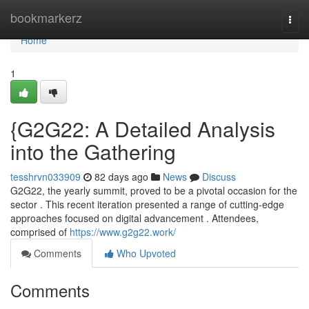
Home
bookmarkerz
Togg
navi
Home
1
{G2G22: A Detailed Analysis
into the Gathering
tesshrvn033909
82 days ago
News
Discuss
G2G22, the yearly summit, proved to be a pivotal occasion for the
sector . This recent iteration presented a range of cutting-edge
approaches focused on digital advancement . Attendees,
comprised of
https://www.g2g22.work/
Comments
Who Upvoted
Comments