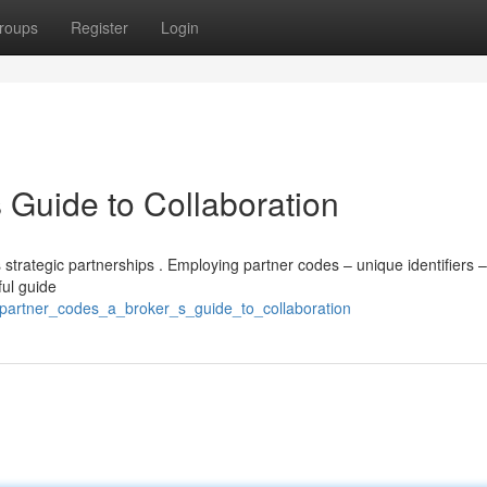
roups
Register
Login
 Guide to Collaboration
trategic partnerships . Employing partner codes – unique identifiers –
ful guide
partner_codes_a_broker_s_guide_to_collaboration