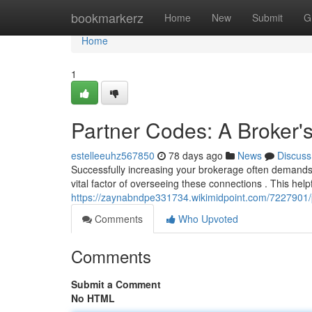
Home
bookmarkerz
Home
New
Submit
G
Home
1
Partner Codes: A Broker's
estelleeuhz567850
78 days ago
News
Discuss
Successfully increasing your brokerage often demands s
vital factor of overseeing these connections . This help
https://zaynabndpe331734.wikimidpoint.com/7227901/
Comments
Who Upvoted
Comments
Submit a Comment
No HTML