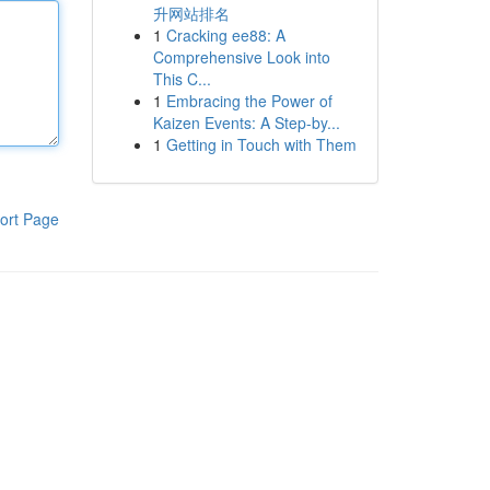
升网站排名
1
Cracking ee88: A
Comprehensive Look into
This C...
1
Embracing the Power of
Kaizen Events: A Step-by...
1
Getting in Touch with Them
ort Page