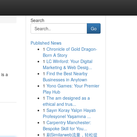
Search
Go
Published News
1
Chronicle of Gold Dragon-
Born A Story
1
LC Winford: Your Digital
Marketing & Web Desig...
1
Find the Best Nearby
 is a
Businesses in Anytown
1
Yono Games: Your Premier
Play Hub
1
The am designed as a
ethical and trus...
1
Sayın Koray Yalçın Hayatı
Profesyonel Yaşamına ...
1
Carpentry Manchester:
Bespoke Skill for You...
1
刷Similarweb流量，轻松提