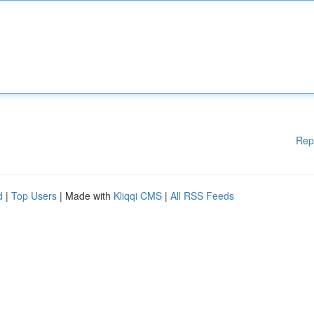
Rep
d
|
Top Users
| Made with
Kliqqi CMS
|
All RSS Feeds