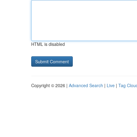
HTML is disabled
Copyright © 2026 |
Advanced Search
|
Live
|
Tag Clou