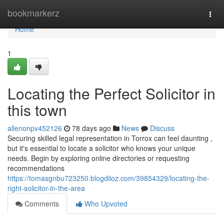
Home
bookmarkerz
Togg
navi
Home
1
Locating the Perfect Solicitor in
this town
allenonpv452126
78 days ago
News
Discuss
Securing skilled legal representation in Torrox can feel daunting ,
but it's essential to locate a solicitor who knows your unique
needs. Begin by exploring online directories or requesting
recommendations
https://tomasgnbu723250.blogdiloz.com/39854329/locating-the-
right-solicitor-in-the-area
Comments
Who Upvoted