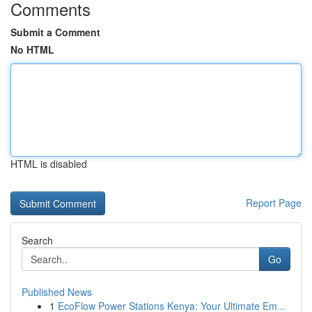
Comments
Submit a Comment
No HTML
HTML is disabled
Report Page
Search
Go
Published News
1
EcoFlow Power Stations Kenya: Your Ultimate Em...