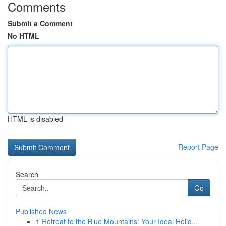
Comments
Submit a Comment
No HTML
HTML is disabled
Report Page
Search
Go
Published News
1
Retreat to the Blue Mountains: Your Ideal Holid...