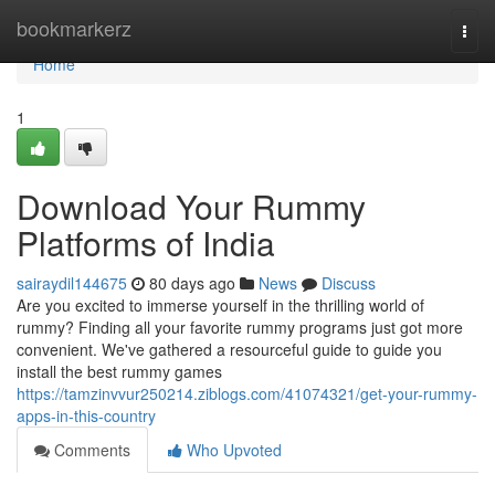
Home
bookmarkerz
Togg
navi
Home
1
Download Your Rummy
Platforms of India
sairaydil144675
80 days ago
News
Discuss
Are you excited to immerse yourself in the thrilling world of
rummy? Finding all your favorite rummy programs just got more
convenient. We've gathered a resourceful guide to guide you
install the best rummy games
https://tamzinvvur250214.ziblogs.com/41074321/get-your-rummy-
apps-in-this-country
Comments
Who Upvoted