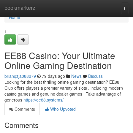
Home
bookmarkerz
Togg
navi
Home
1
EE88 Casino: Your Ultimate
Online Gaming Destination
brianqzja088279
79 days ago
News
Discuss
Looking for the best thrilling online gaming destination? EE88
Club offers players a premier variety of slots , including modern
casino games and genuine dealer games . Take advantage of
generous
https://ee88.systems/
Comments
Who Upvoted
Comments