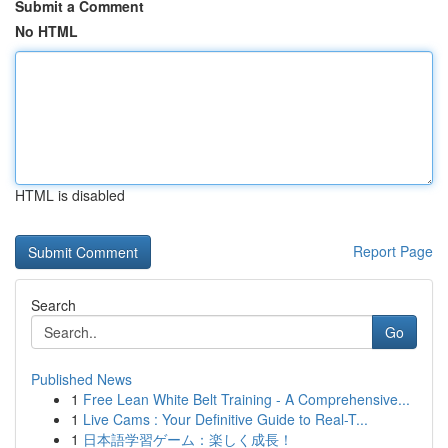
Submit a Comment
No HTML
HTML is disabled
Report Page
Search
Go
Published News
1
Free Lean White Belt Training - A Comprehensive...
1
Live Cams : Your Definitive Guide to Real-T...
1
日本語学習ゲーム：楽しく成長！