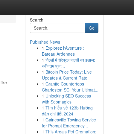
Search
Go
Published News
1
Explorez l'Aventure :
Bateau Ardennes
1
दिल्ली में सेरेब्रल पाल्सी का इलाज:
नवीनतम प्रग...
1
Bitcoin Price Today: Live
Updates & Current Rate
like
1
Granite Countertops
Charleston SC: Your Ultimat...
1
Unlocking SEO Success
with Seomagics
1
Tìm hiểu về 123b Hướng
dẫn chi tiết 2024
1
Gainesville Towing Service
for Prompt Emergency...
1
This Area's Pet Cremation: