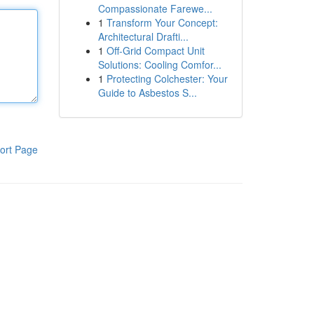
Compassionate Farewe...
1
Transform Your Concept:
Architectural Drafti...
1
Off-Grid Compact Unit
Solutions: Cooling Comfor...
1
Protecting Colchester: Your
Guide to Asbestos S...
ort Page