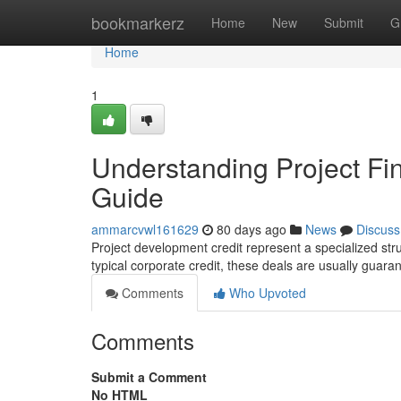
Home
bookmarkerz
Home
New
Submit
G
Home
1
Understanding Project F
Guide
ammarcvwl161629
80 days ago
News
Discuss
Project development credit represent a specialized stru
typical corporate credit, these deals are usually guar
Comments
Who Upvoted
Comments
Submit a Comment
No HTML