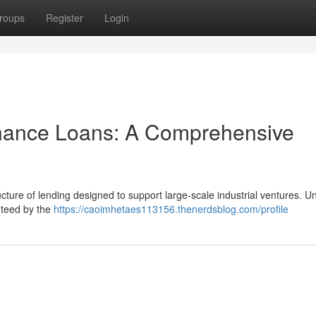
roups
Register
Login
inance Loans: A Comprehensive
cture of lending designed to support large-scale industrial ventures. Un
anteed by the
https://caoimhetaes113156.thenerdsblog.com/profile