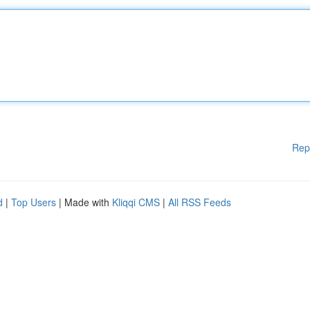
Rep
d
|
Top Users
| Made with
Kliqqi CMS
|
All RSS Feeds