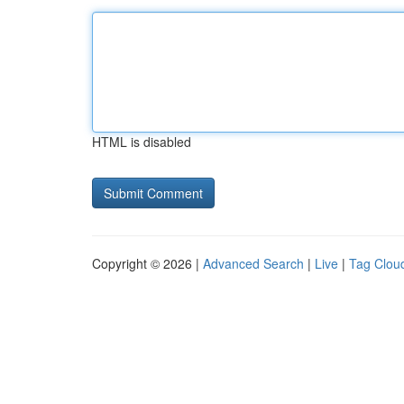
HTML is disabled
Copyright © 2026 |
Advanced Search
|
Live
|
Tag Clou