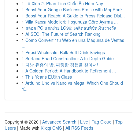
1
Lô Xiên 2: Phân Tích Chắc Ăn Hôm Nay
1
Boost Your Google Business Profile with MapRank...
1
Boost Your Reach: A Guide to Press Release Dist...
1
Villa Kapısı Modelleri: Hoşunuza Göre Ayırma ...
1
สล็อต PG แตกง่าย LG96: เคล็ดลับพิชิตเงินรางวัล
1
AI SEO: The Future of Search Ranking
1
Cómo Convertir tu Web en una Máquina de Ventas
...
1
Pepsi Wholesale: Bulk Soft Drink Savings
1
Surface Road Construction: A In-Depth Guide
1
다낭 유흥의 밤, 짜릿한 경험을 찾아서!
1
A Golden Period: A Handbook to Retirement ...
1
This Year's EU9th Class
1
Arduino Uno vs Nano vs Mega: Which One Should
Y...
Copyright © 2026 |
Advanced Search
|
Live
|
Tag Cloud
|
Top
Users
| Made with
Kliqqi CMS
|
All RSS Feeds