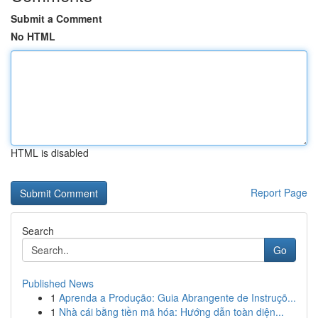
Submit a Comment
No HTML
HTML is disabled
Report Page
Search
Go
Published News
1
Aprenda a Produção: Guia Abrangente de Instruçõ...
1
Nhà cái bằng tiền mã hóa: Hướng dẫn toàn diện...