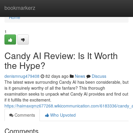
Home
bookmarkerz
Home
1
Candy AI Review: Is It Worth
the Hype?
denismnug479408
82 days ago
News
Discuss
The latest wave surrounding Candy AI has been considerable, but
is it genuinely worthy of all the fanfare? This thorough
examination seeks to unpack what Candy AI provides and find out
if it fulfills the excitement.
https://haimaxqmz677268.wikicommunication.com/6183336/candy_a
Comments
Who Upvoted
Comments