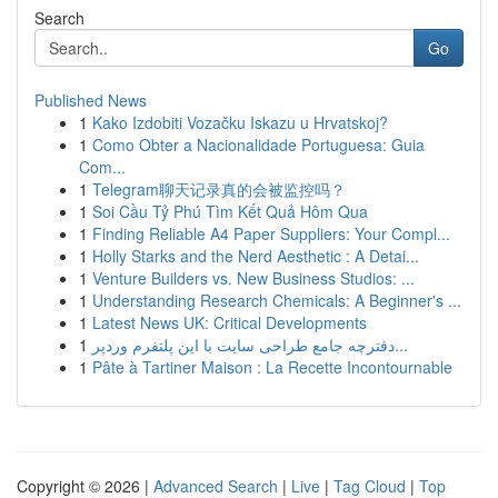
Search
Go
Published News
1
Kako Izdobiti Vozačku Iskazu u Hrvatskoj?
1
Como Obter a Nacionalidade Portuguesa: Guia
Com...
1
Telegram聊天记录真的会被监控吗？
1
Soi Cầu Tỷ Phú Tìm Kết Quả Hôm Qua
1
Finding Reliable A4 Paper Suppliers: Your Compl...
1
Holly Starks and the Nerd Aesthetic : A Detai...
1
Venture Builders vs. New Business Studios: ...
1
Understanding Research Chemicals: A Beginner's ...
1
Latest News UK: Critical Developments
1
دفترچه جامع طراحی سایت با این پلتفرم وردپر...
1
Pâte à Tartiner Maison : La Recette Incontournable
Copyright © 2026 |
Advanced Search
|
Live
|
Tag Cloud
|
Top