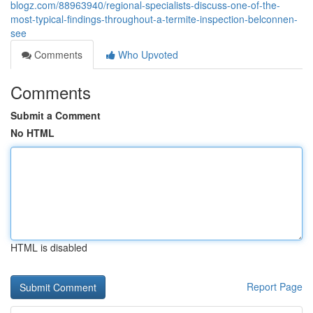
blogz.com/88963940/regional-specialists-discuss-one-of-the-
most-typical-findings-throughout-a-termite-inspection-belconnen-
see
Comments
Who Upvoted
Comments
Submit a Comment
No HTML
HTML is disabled
Report Page