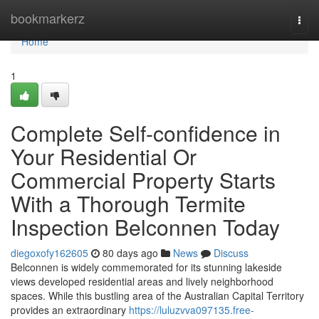
Home
bookmarkerz
Togg
navi
Home
1
Complete Self-confidence in
Your Residential Or
Commercial Property Starts
With a Thorough Termite
Inspection Belconnen Today
diegoxofy162605
80 days ago
News
Discuss
Belconnen is widely commemorated for its stunning lakeside
views developed residential areas and lively neighborhood
spaces. While this bustling area of the Australian Capital Territory
provides an extraordinary
https://luluzvva097135.free-