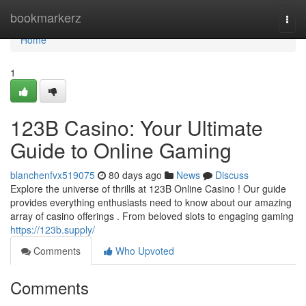
Home
bookmarkerz
Togg
navi
Home
1
123B Casino: Your Ultimate
Guide to Online Gaming
blanchenfvx519075
80 days ago
News
Discuss
Explore the universe of thrills at 123B Online Casino ! Our guide
provides everything enthusiasts need to know about our amazing
array of casino offerings . From beloved slots to engaging gaming
https://123b.supply/
Comments
Who Upvoted
Comments