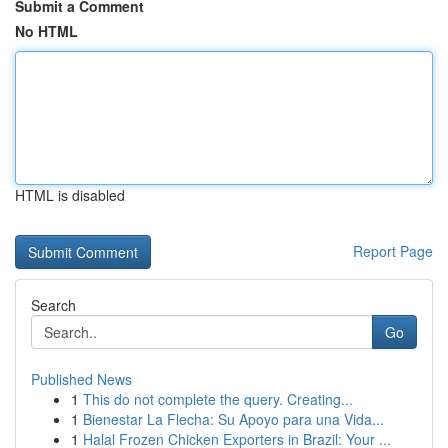
Submit a Comment
No HTML
HTML is disabled
Report Page
Search
Go
Published News
1
This do not complete the query. Creating...
1
Bienestar La Flecha: Su Apoyo para una Vida...
1
Halal Frozen Chicken Exporters in Brazil: Your ...