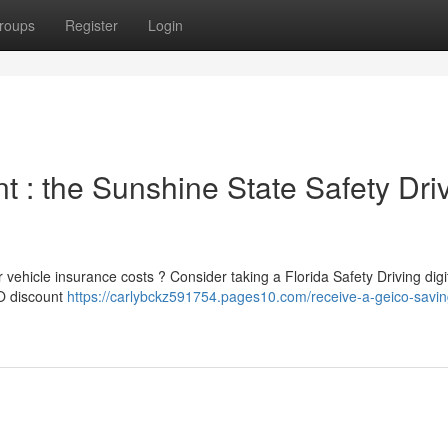
roups
Register
Login
 : the Sunshine State Safety Dri
 vehicle insurance costs ? Consider taking a Florida Safety Driving digit
CO discount
https://carlybckz591754.pages10.com/receive-a-geico-saving