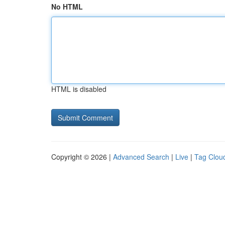
No HTML
HTML is disabled
Copyright © 2026 |
Advanced Search
|
Live
|
Tag Clou