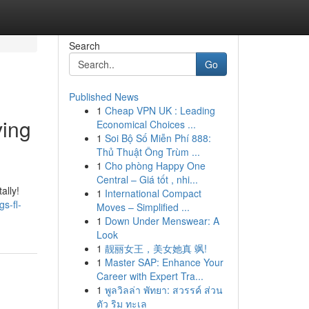
Search
Go
Published News
1
Cheap VPN UK : Leading
ving
Economical Choices ...
1
Soi Bộ Số Miễn Phí 888:
Thủ Thuật Ông Trùm ...
1
Cho phòng Happy One
Central – Giá tốt , nhi...
ally!
1
International Compact
s-fl-
Moves – Simplified ...
1
Down Under Menswear: A
Look
1
靓丽女王，美女她真 飒!
1
Master SAP: Enhance Your
Career with Expert Tra...
1
พูลวิลล่า พัทยา: สวรรค์ ส่วน
ตัว ริม ทะเล