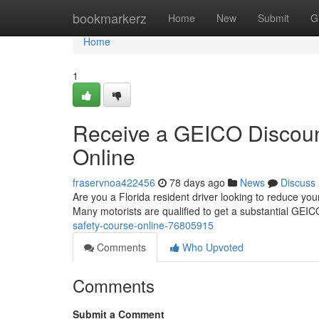
Home
bookmarkerz
Home
New
Submit
G
Home
1
Receive a GEICO Discount
Online
fraservnoa422456
78 days ago
News
Discuss
Are you a Florida resident driver looking to reduce your
Many motorists are qualified to get a substantial GEI
safety-course-online-76805915
Comments
Who Upvoted
Comments
Submit a Comment