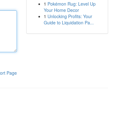
1
Pokémon Rug: Level Up
Your Home Decor
1
Unlocking Profits: Your
Guide to Liquidation Pa...
ort Page