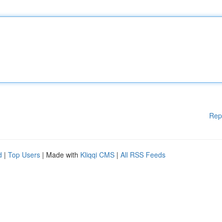
Rep
d
|
Top Users
| Made with
Kliqqi CMS
|
All RSS Feeds