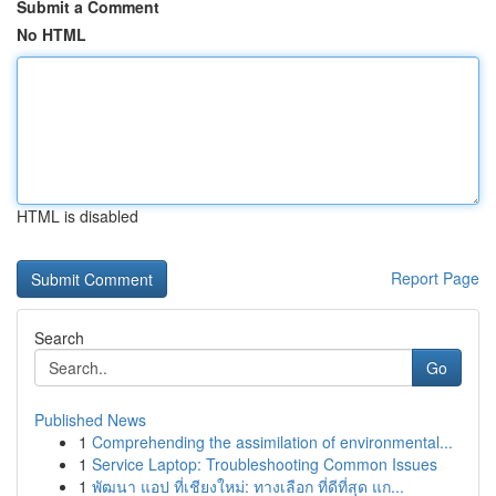
Submit a Comment
No HTML
HTML is disabled
Report Page
Search
Go
Published News
1
Comprehending the assimilation of environmental...
1
Service Laptop: Troubleshooting Common Issues
1
พัฒนา แอป ที่เชียงใหม่: ทางเลือก ที่ดีที่สุด แก...