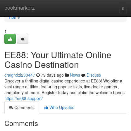
Home
bookmarkerz
Togg
navi
Home
1
EE88: Your Ultimate Online
Casino Destination
craigndzl230447
79 days ago
News
Discuss
Discover a thrilling digital casino experience at EE88! We offer a
vast range of titles, featuring popular slots, live dealer games ,
and plenty of more. Register today and claim the welcome bonus
https://ee88.support/
Comments
Who Upvoted
Comments