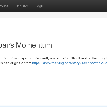
roups
Register
Login
Impairs Momentum
grand roadmaps, but frequently encounter a difficult reality: the though
his can originate from
https://kbookmarking.com/story21437722/the-ove