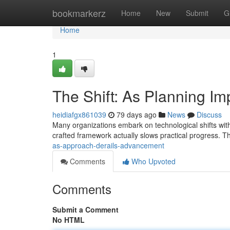
Home
bookmarkerz
Home
New
Submit
G
Home
1
The Shift: As Planning 
heidiafgx861039
79 days ago
News
Discuss
Many organizations embark on technological shifts with 
crafted framework actually slows practical progress. T
as-approach-derails-advancement
Comments
Who Upvoted
Comments
Submit a Comment
No HTML