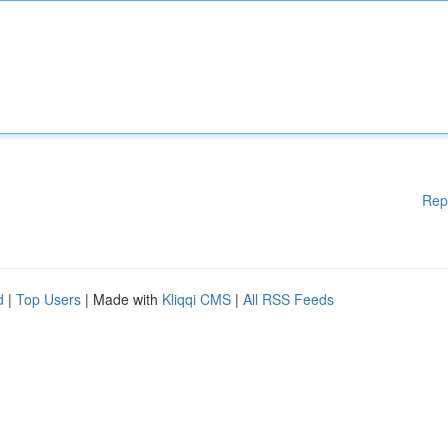
Rep
d
|
Top Users
| Made with
Kliqqi CMS
|
All RSS Feeds