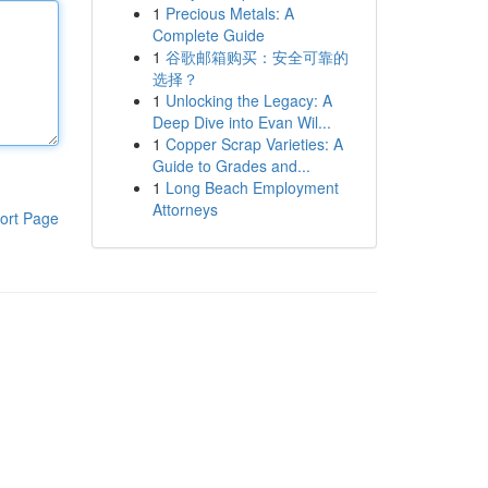
1
Precious Metals: A
Complete Guide
1
谷歌邮箱购买：安全可靠的
选择？
1
Unlocking the Legacy: A
Deep Dive into Evan Wil...
1
Copper Scrap Varieties: A
Guide to Grades and...
1
Long Beach Employment
Attorneys
ort Page