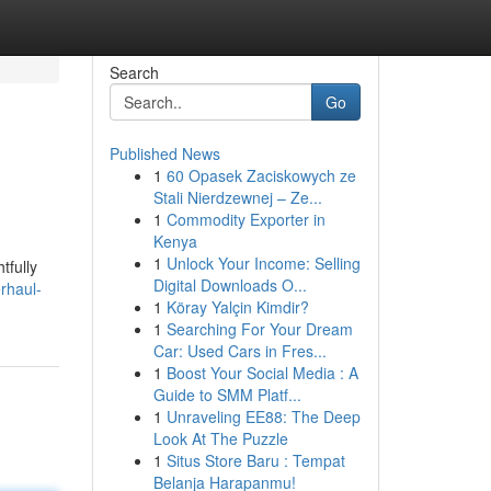
Search
Go
Published News
1
60 Opasek Zaciskowych ze
Stali Nierdzewnej – Ze...
1
Commodity Exporter in
Kenya
1
Unlock Your Income: Selling
tfully
Digital Downloads O...
rhaul-
1
Köray Yalçin Kimdir?
1
Searching For Your Dream
Car: Used Cars in Fres...
1
Boost Your Social Media : A
Guide to SMM Platf...
1
Unraveling EE88: The Deep
Look At The Puzzle
1
Situs Store Baru : Tempat
Belanja Harapanmu!