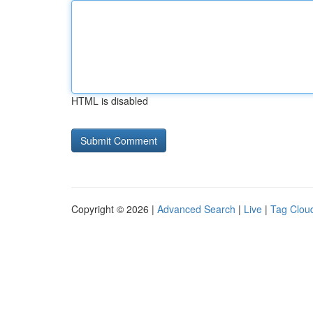
HTML is disabled
Copyright © 2026 |
Advanced Search
|
Live
|
Tag Clou