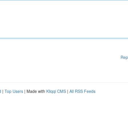
Rep
d
|
Top Users
| Made with
Kliqqi CMS
|
All RSS Feeds