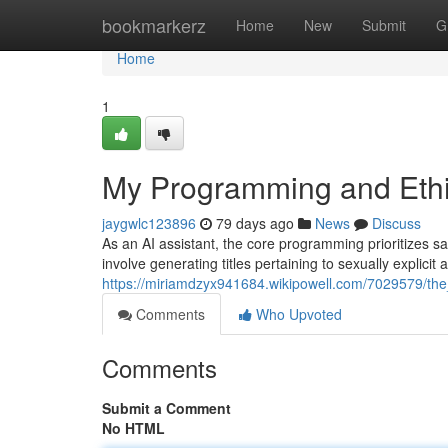
Home
bookmarkerz
Home
New
Submit
G
Home
1
My Programming and Ethic
jaygwlc123896
79 days ago
News
Discuss
As an AI assistant, the core programming prioritizes saf
involve generating titles pertaining to sexually explicit a
https://miriamdzyx941684.wikipowell.com/7029579/th
Comments
Who Upvoted
Comments
Submit a Comment
No HTML