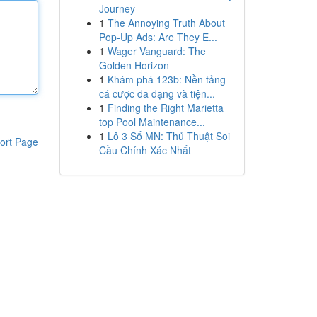
Journey
1
The Annoying Truth About
Pop-Up Ads: Are They E...
1
Wager Vanguard: The
Golden Horizon
1
Khám phá 123b: Nền tảng
cá cược đa dạng và tiện...
1
Finding the Right Marietta
top Pool Maintenance...
1
Lô 3 Số MN: Thủ Thuật Soi
ort Page
Cầu Chính Xác Nhất