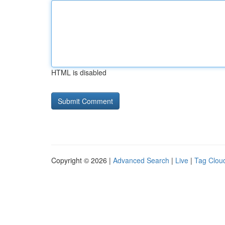
HTML is disabled
Copyright © 2026 |
Advanced Search
|
Live
|
Tag Clou