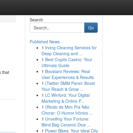
Search
Go
Published News
1
Irving Cleaning Services for
Deep Cleaning and ...
1
Best Crypto Casino: Your
Ultimate Guide
1
Boostaro Reviews: Real
s that
User Experiences & Results
1
{Twitter SMM Panel: Boost
Your Reach & Grow ...
1
LC Winford: Your Digital
Marketing & Online P...
1
{Rindo de Mim Pra Não
Chorar: O Humor Irônico ...
1
Unveiling Your Fortune:
Blind Bag Ceramic Dice ...
1
Power Bikes: Your Ideal City