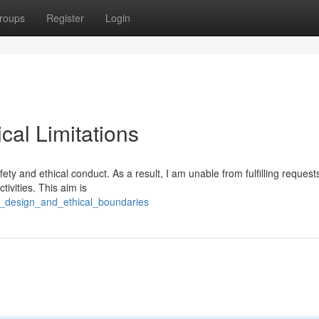
roups
Register
Login
al Limitations
ety and ethical conduct. As a result, I am unable from fulfilling request
ctivities. This aim is
e_design_and_ethical_boundaries