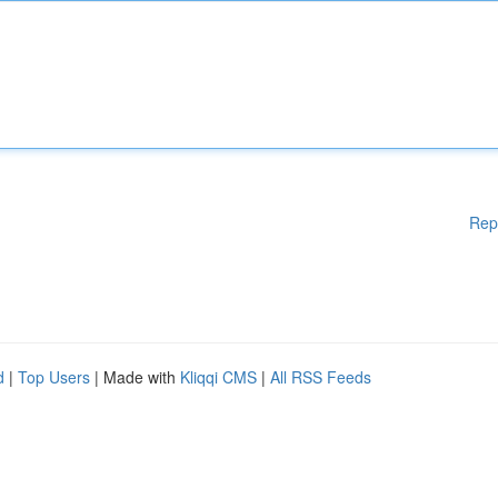
Rep
d
|
Top Users
| Made with
Kliqqi CMS
|
All RSS Feeds