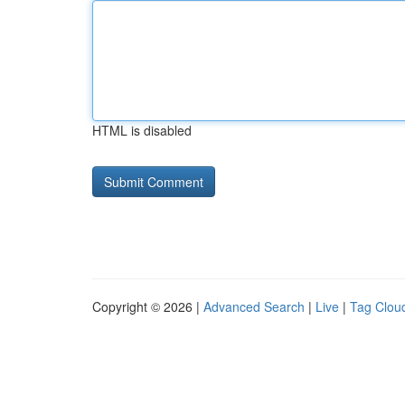
HTML is disabled
Copyright © 2026 |
Advanced Search
|
Live
|
Tag Clou