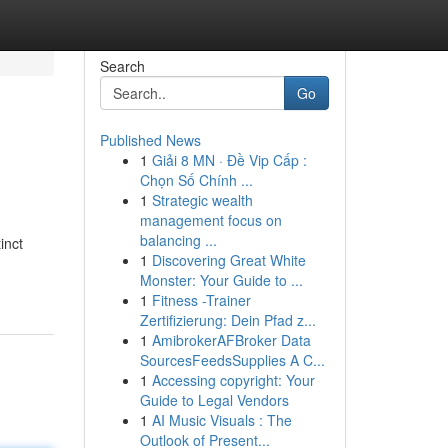
Search
Go
Published News
1
Giải 8 MN · Đề Vip Cấp :
Chọn Số Chính ...
1
Strategic wealth
management focus on
balancing ...
inct
1
Discovering Great White
Monster: Your Guide to ...
1
Fitness -Trainer
Zertifizierung: Dein Pfad z...
1
AmibrokerAFBroker Data
SourcesFeedsSupplies A C...
1
Accessing copyright: Your
Guide to Legal Vendors
1
AI Music Visuals : The
Outlook of Present...