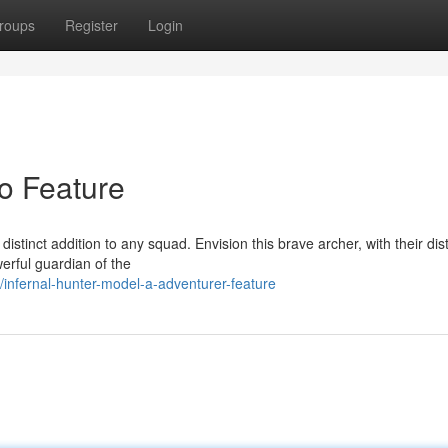
roups
Register
Login
ro Feature
distinct addition to any squad. Envision this brave archer, with their dist
werful guardian of the
nfernal-hunter-model-a-adventurer-feature