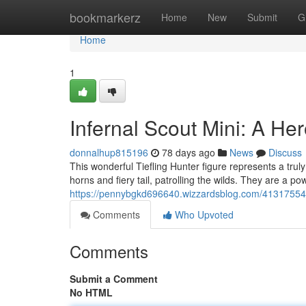
Home
bookmarkerz
Home
New
Submit
G
Home
1
Infernal Scout Mini: A He
donnalhup815196
78 days ago
News
Discuss
This wonderful Tiefling Hunter figure represents a truly 
horns and fiery tail, patrolling the wilds. They are a po
https://pennybgkd696640.wizzardsblog.com/41317554/i
Comments
Who Upvoted
Comments
Submit a Comment
No HTML