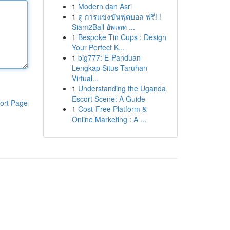
1
Modern dan Asri
1
ดู การแข่งขันฟุตบอล ฟรี! !
Siam2Ball อัพเดท ...
1
Bespoke Tin Cups : Design
Your Perfect K...
1
big777: E-Panduan
Lengkap Situs Taruhan
Virtual...
1
Understanding the Uganda
Escort Scene: A Guide
ort Page
1
Cost-Free Platform &
Online Marketing : A ...