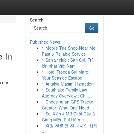
Search
Go
Published News
1
Mobile Tire Shop Near Me:
 In
Fast & Reliable Service
1
Sàn 24club : Sàn Giải Trí
lớn nhất Việt Nam
1
Hotel Tropea Sul Mare:
Your Seaside Escape
n our
1
Antalya Ulaşım Hizmetleri
1
Southlake Family Law
Attorney Overview : Chi...
1
Choosing an GPS Tracker
Creator: What One Need ...
1
Soi Xiên 4 MB Chốt Cầu 3
Càng Miễn Phí Hôm H...
1
유월 전문 웹 진 디자인 협력
사