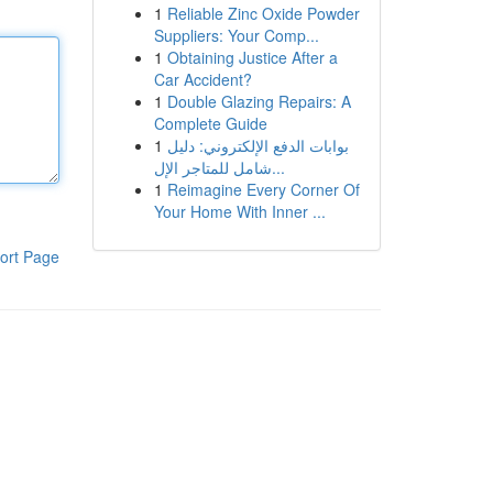
1
Reliable Zinc Oxide Powder
Suppliers: Your Comp...
1
Obtaining Justice After a
Car Accident?
1
Double Glazing Repairs: A
Complete Guide
1
بوابات الدفع الإلكتروني: دليل
شامل للمتاجر الإل...
1
Reimagine Every Corner Of
Your Home With Inner ...
ort Page