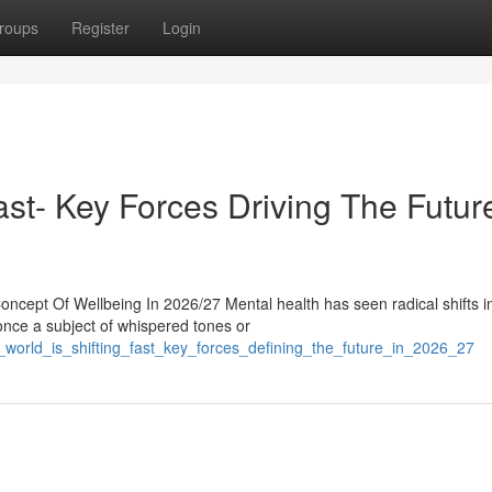
roups
Register
Login
st- Key Forces Driving The Future
cept Of Wellbeing In 2026/27 Mental health has seen radical shifts i
nce a subject of whispered tones or
world_is_shifting_fast_key_forces_defining_the_future_in_2026_27