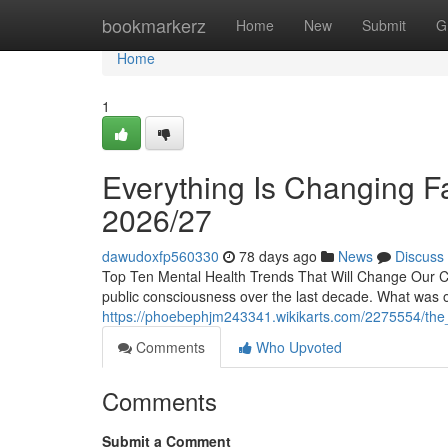
Home
bookmarkerz
Home
New
Submit
G
Home
1
Everything Is Changing Fa
2026/27
dawudoxfp560330
78 days ago
News
Discuss
Top Ten Mental Health Trends That Will Change Our Con
public consciousness over the last decade. What was o
https://phoebephjm243341.wikikarts.com/2275554/the_
Comments
Who Upvoted
Comments
Submit a Comment