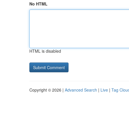
No HTML
HTML is disabled
Copyright © 2026 |
Advanced Search
|
Live
|
Tag Clou