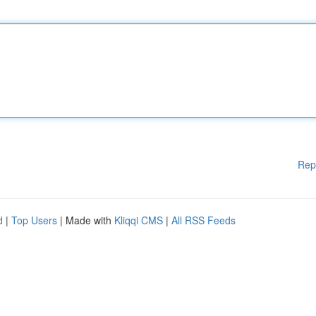
Rep
d
|
Top Users
| Made with
Kliqqi CMS
|
All RSS Feeds