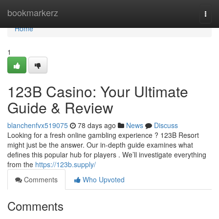
Home
bookmarkerz
Togg
navi
Home
1
123B Casino: Your Ultimate
Guide & Review
blanchenfvx519075
78 days ago
News
Discuss
Looking for a fresh online gambling experience ? 123B Resort
might just be the answer. Our in-depth guide examines what
defines this popular hub for players . We’ll investigate everything
from the
https://123b.supply/
Comments
Who Upvoted
Comments