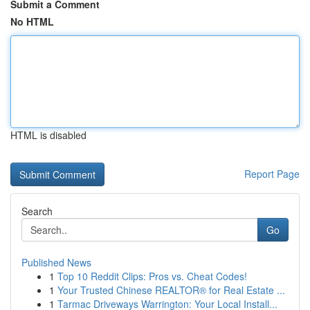
Submit a Comment
No HTML
HTML is disabled
Report Page
Search
Go
Published News
1
Top 10 Reddit Clips: Pros vs. Cheat Codes!
1
Your Trusted Chinese REALTOR® for Real Estate ...
1
Tarmac Driveways Warrington: Your Local Install...