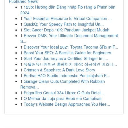
Published News
1
123b: Hướng dẫn Đăng nhập Rõ ràng & Phiên bản
2024
1
Your Essential Resource to Virtual Companion ...
1
QuickQ: Your Speedy Path to Insightful Un...
1
Slot Gacor Depo 10K: Panduan Jackpot Mudah
1
Revver DMS: Your Ultimate Document Management
S...
1
Discover Your Ideal 2021 Toyota Tacoma SR5 in F...
1
Boost Your SEO: A Backlink Guide for Beginners
1
Start Your Journey as a Certified Stringer in I...
1
유월커뮤니케이션 홈페이지 제작: 성공적인 비즈니...
1
Crimson & Sapphire: A Dark Love Story
1
Perihal H2O Studio Indonesia: Penjelajahan K...
1
Garage Clean Outs Completed With Rubbish
Remova...
1
Frigorífico Consul 334 Litros: O Guia Detal...
1
O Melhor da Loja para Bebê em Campinas
1
Today's Website Design Approaches You Nee...