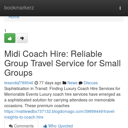
Home
bookmarkerz
Togg
navi
Home
1
Midi Coach Hire: Reliable
Group Travel Service for Small
Groups
tessndqf789546
77 days ago
News
Discuss
Sophistication in Transit: Finding Luxury Coach Hire Services for
Memorable Events Luxury coach hire services have emerged as
a sophisticated solution for carrying attendees on memorable
occasions. These premium coaches
https://mattiewdbx737132.blogdomago.com/39899449/travel-
insights-to-coach-hire
Comments
Who Upvoted