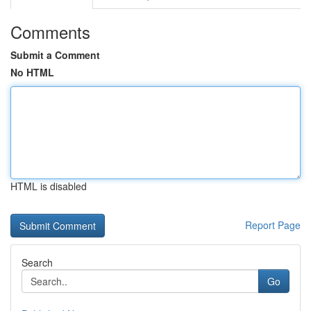
Comments
Submit a Comment
No HTML
HTML is disabled
Report Page
Search
Go