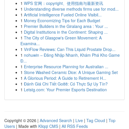
1
WPS 官网：copyright、使用指南与最新资讯
1
Understanding diverse methods firms use for mod...
1
Artificial Intelligence Fueled Online Visibil...
1
Money Economizing Tips for Each Budget
1
Premier Builders in the Giralang area : Your ...
1
Digital Institutions in the Continent: Shaping ...
1
The City of Glasgow's Green Movement: A
Examina...
1
ViriFlow Reviews: Can This Liquid Prostate Drop...
1
nohuwin – Đăng Nhập Nhanh, Khám Phá Kho Game
Đ...
1
Enterprise Resource Planning for Australian ...
1
Stone Washed Ceramic Dice: A Unique Gaming Set
1
A Glorious Period: A Guide to Retirement H...
1
Đánh Giá Chi Tiết Go88: Có Thực Sự Uy Tín?
1
Letstg.com: Your Premier Esports Destination
Copyright © 2026 |
Advanced Search
|
Live
|
Tag Cloud
|
Top
Users
| Made with
Kliqqi CMS
|
All RSS Feeds