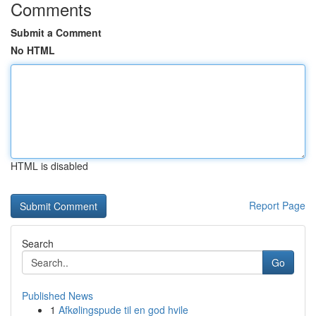
Comments
Submit a Comment
No HTML
HTML is disabled
Report Page
Search
Go
Published News
1
Afkølingspude til en god hvile