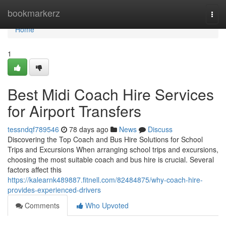
Home
bookmarkerz
Togg
navi
Home
1
Best Midi Coach Hire Services
for Airport Transfers
tessndqf789546
78 days ago
News
Discuss
Discovering the Top Coach and Bus Hire Solutions for School
Trips and Excursions When arranging school trips and excursions,
choosing the most suitable coach and bus hire is crucial. Several
factors affect this
https://kalearnk489887.fitnell.com/82484875/why-coach-hire-
provides-experienced-drivers
Comments
Who Upvoted