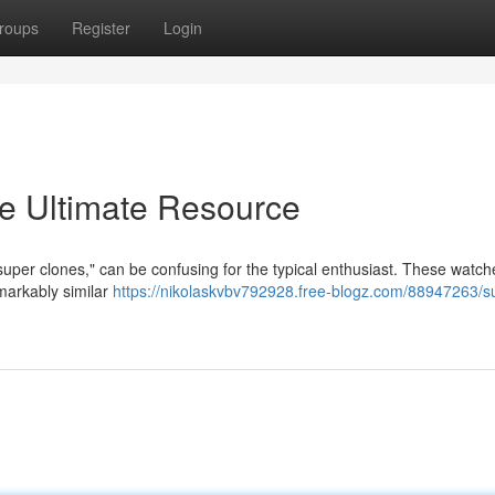
roups
Register
Login
e Ultimate Resource
"super clones," can be confusing for the typical enthusiast. These watch
markably similar
https://nikolaskvbv792928.free-blogz.com/88947263/s