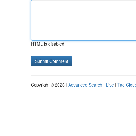
HTML is disabled
Copyright © 2026 |
Advanced Search
|
Live
|
Tag Clou