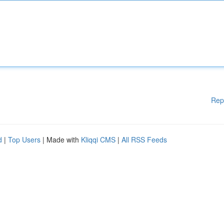
Rep
d
|
Top Users
| Made with
Kliqqi CMS
|
All RSS Feeds