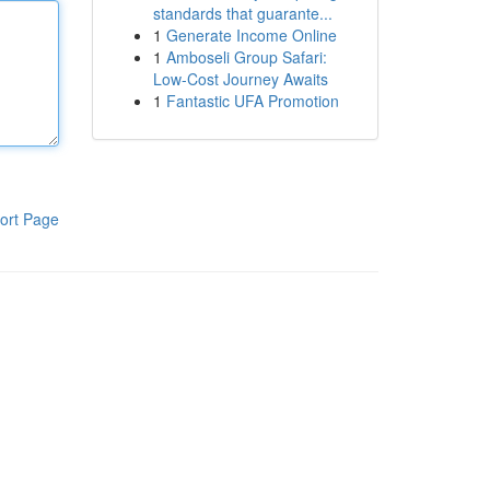
standards that guarante...
1
Generate Income Online
1
Amboseli Group Safari:
Low-Cost Journey Awaits
1
Fantastic UFA Promotion
ort Page