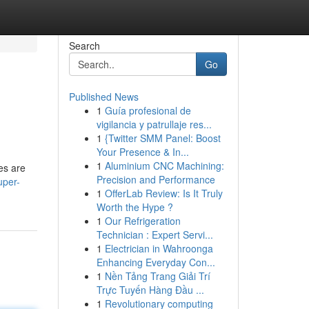
Search
Go
Published News
1
Guía profesional de
vigilancia y patrullaje res...
1
{Twitter SMM Panel: Boost
Your Presence & In...
1
Aluminium CNC Machining:
es are
Precision and Performance
uper-
1
OfferLab Review: Is It Truly
Worth the Hype ?
1
Our Refrigeration
Technician : Expert Servi...
1
Electrician in Wahroonga
Enhancing Everyday Con...
1
Nền Tảng Trang Giải Trí
Trực Tuyến Hàng Đầu ...
1
Revolutionary computing