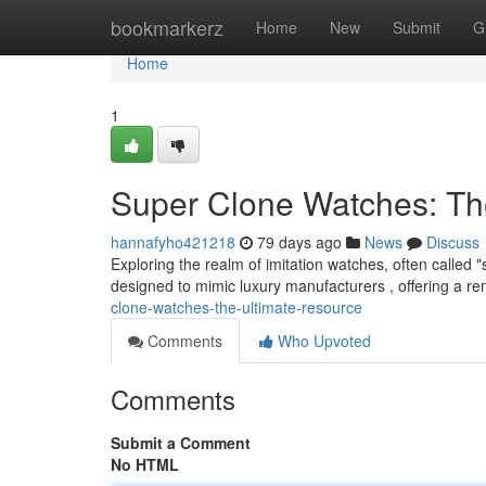
Home
bookmarkerz
Home
New
Submit
G
Home
1
Super Clone Watches: Th
hannafyho421218
79 days ago
News
Discuss
Exploring the realm of imitation watches, often called 
designed to mimic luxury manufacturers , offering a re
clone-watches-the-ultimate-resource
Comments
Who Upvoted
Comments
Submit a Comment
No HTML