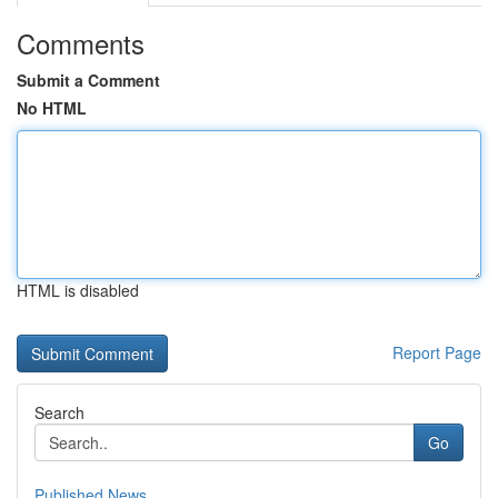
Comments
Submit a Comment
No HTML
HTML is disabled
Report Page
Search
Go
Published News